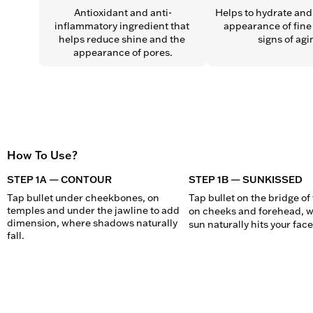
Antioxidant and anti-
Helps to hydrate and 
inflammatory ingredient that 
appearance of fine 
helps reduce shine and the 
signs of agi
appearance of pores.
How To Use?
STEP 1A — CONTOUR
STEP 1B — SUNKISSED
Tap bullet under cheekbones, on 
Tap bullet on the bridge of 
temples and under the jawline to add 
on cheeks and forehead, w
dimension, where shadows naturally 
sun naturally hits your face
fall.