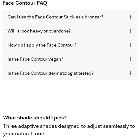
Face Contour FAQ
Can I use the Face Contour Stick as a bronzer?
Yes. It blends seamlessly into the skin for a natural, sun-
Will it look heavy or overdone?
touched finish. The effect is healthy-looking warmth and
dimension – not visible product.
No. The formula is lightweight and developed to melt
How do I apply the Face Contour?
naturally into the skin with fingertips. The result is subtle
definition that never looks sculpted or obvious.
Apply directly to the areas you want to warm up –
Is the Face Contour vegan?
cheekbones, forehead, and jawline – and blend effortlessly
with your fingertips in seconds.
Yes. All OBAYATY products are vegan and free from animal
Is the Face Contour dermatologist tested?
testing.
Yes. All OBAYATY products are dermatologist tested.
What shade should I pick?
Three adaptive shades designed to adjust seamlessly to
your natural tone.