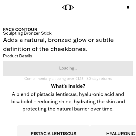
FACE CONTOUR
Sculpting Bronzer Stick
Adds a natural, bronzed glow or subtle 
definition of the cheekbones.
Product Details
Loading...
Complimentary shipping over €125 · 30-day returns
What’s Inside?
A blend of pistacia lentiscus, hyaluronic acid and
bisabolol – reducing shine, hydrating the skin and
protecting the natural barrier over time.
PISTACIA LENTISCUS
HYALURONIC 