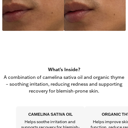
What’s Inside?
A combination of camelina sativa oil and organic thyme
– soothing irritation, reducing redness and supporting
recovery for blemish-prone skin.
CAMELINA SATIVA OIL
ORGANIC T
Helps soothe irritation and 
Helps improve skin
supports recovery for blemish-
function, reduce re