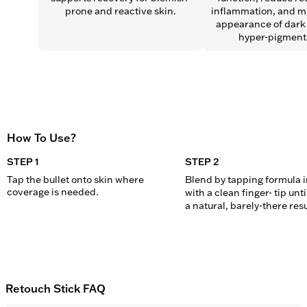
prone and reactive skin.
inflammation, and mi
appearance of dark 
hyper-pigment
How To Use?
STEP 1
STEP 2
Tap the bullet onto skin where 
Blend by tapping formula in
coverage is needed.
with a clean finger- tip unti
a natural, barely-there resu
Retouch Stick FAQ