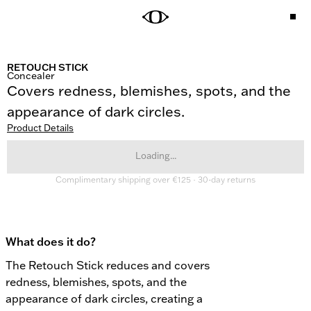
RETOUCH STICK
Concealer
Covers redness, blemishes, spots, and the 
appearance of dark circles.
Product Details
Loading...
Complimentary shipping over €125 · 30-day returns
What does it do?
The Retouch Stick reduces and covers 
redness, blemishes, spots, and the 
appearance of dark circles, creating a 