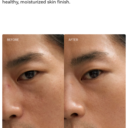
healthy, moisturized skin finish.
BEFORE
AFTER