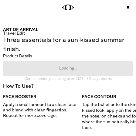
ART OF ARRIVAL
Travel Edit
Three essentials for a sun-kissed summer 
finish.
Product Details
Loading...
Complimentary shipping over €125 · 30-day returns
How To Use?
FACE BOOSTER
FACE CONTOUR
Apply a small amount to a clean face 
Tap the bullet onto the skin
and blend with clean fingertips. 
kissed look, apply on the br
Repeat for more coverage.
the nose, on cheeks and fo
where the sun naturally hits
face.