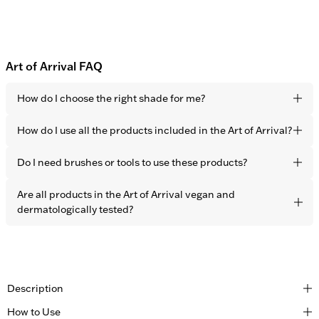
Art of Arrival FAQ
How do I choose the right shade for me?
Choose the closest shade to your skin tone. Thanks to the
How do I use all the products included in the Art of Arrival?
sheer coverage, all 5 shades are developed to adapt
perfectly to every skin tone.
Start with the Face Booster all over the face to correct skin
Do I need brushes or tools to use these products?
imperfections, followed by the Contour Stick to sculpt the
face and add a sun-kissed look. Finish the look with the
All OBAYATY products are developed for easy application
Are all products in the Art of Arrival vegan and
Highlighter on the cheekbones for more dimension and a
using only your fingers.
dermatologically tested?
natural glow.
Yes, all OBAYATY products are vegan and dermatologically
tested.
Description
How to Use
Created for those who move through the world with