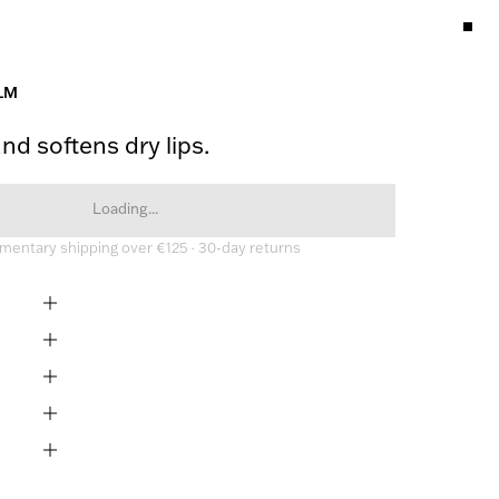
LM
nd softens dry lips.
Loading...
entary shipping over €125 · 30-day returns