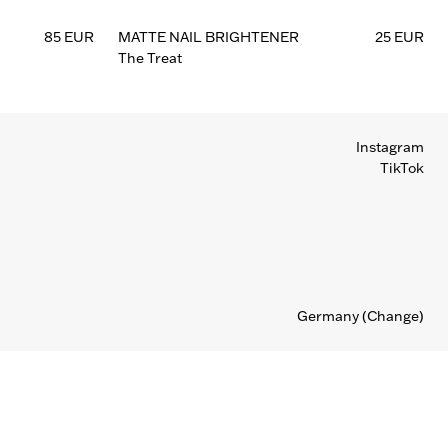
85 EUR
MATTE NAIL BRIGHTENER
25 EUR
The Treat
Instagram
TikTok
Germany
(Change)