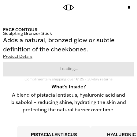
FACE CONTOUR
Sculpting Bronzer Stick
Adds a natural, bronzed glow or subtle 
definition of the cheekbones.
Product Details
Loading...
Complimentary shipping over €125 · 30-day returns
What’s Inside?
A blend of pistacia lentiscus, hyaluronic acid and
bisabolol – reducing shine, hydrating the skin and
protecting the natural barrier over time.
PISTACIA LENTISCUS
HYALURONIC 