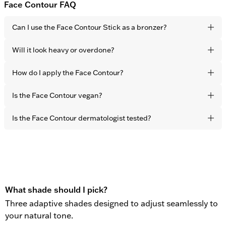
Face Contour FAQ
Can I use the Face Contour Stick as a bronzer?
Yes. It blends seamlessly into the skin for a natural, sun-
Will it look heavy or overdone?
touched finish. The effect is healthy-looking warmth and
dimension – not visible product.
No. The formula is lightweight and developed to melt
How do I apply the Face Contour?
naturally into the skin with fingertips. The result is subtle
definition that never looks sculpted or obvious.
Apply directly to the areas you want to warm up –
Is the Face Contour vegan?
cheekbones, forehead, and jawline – and blend effortlessly
with your fingertips in seconds.
Yes. All OBAYATY products are vegan and free from animal
Is the Face Contour dermatologist tested?
testing.
Yes. All OBAYATY products are dermatologist tested.
What shade should I pick?
Three adaptive shades designed to adjust seamlessly to
your natural tone.