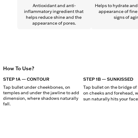
Antioxidant and anti-
Helps to hydrate and 
inflammatory ingredient that 
appearance of fine 
helps reduce shine and the 
signs of agi
appearance of pores.
How To Use?
STEP 1A — CONTOUR
STEP 1B — SUNKISSED
Tap bullet under cheekbones, on 
Tap bullet on the bridge of 
temples and under the jawline to add 
on cheeks and forehead, w
dimension, where shadows naturally 
sun naturally hits your face
fall.