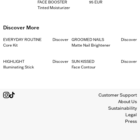
FACE BOOSTER
95 EUR
Tinted Moisturizer
Discover More
EVERYDAY ROUTINE
Discover
GROOMED NAILS
Discover
Core Kit
Matte Nail Brightener
HIGHLIGHT
Discover
SUN KISSED
Discover
Illuminating Stick
Face Contour
Customer Support
About Us
Sustainability
Legal
Press