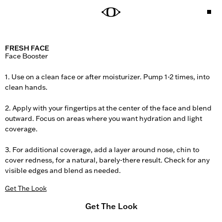
FRESH FACE
Face Booster

1. Use on a clean face or after moisturizer. Pump 1-2 times, into 
clean hands.

2. Apply with your fingertips at the center of the face and blend 
outward. Focus on areas where you want hydration and light 
coverage.

3. For additional coverage, add a layer around nose, chin to 
cover redness, for a natural, barely-there result. Check for any 
visible edges and blend as needed.
Get The Look
Get The Look