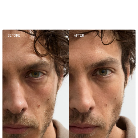
BEFORE
AFTER