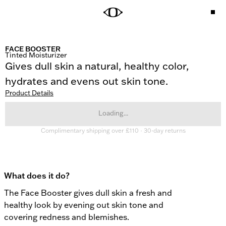
FACE BOOSTER
Tinted Moisturizer
Gives dull skin a natural, healthy color, 
hydrates and evens out skin tone.
Product Details
Loading...
Complimentary shipping over £110 · 30-day returns
What does it do?
The Face Booster gives dull skin a fresh and 
healthy look by evening out skin tone and 
covering redness and blemishes.