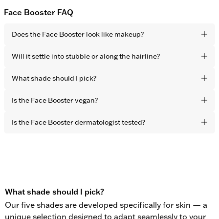
Face Booster FAQ
Does the Face Booster look like makeup?
No. Thanks to the sheer-coverage formulation it blends
Will it settle into stubble or along the hairline?
seamlessly into your skin tone for a completely undetectable
finish. The effect is fresher, more rested skin – not visible
Choose the shade closest to your natural skin tone. The
What shade should I pick?
product.
sheer-coverage formula adapts naturally to the skin, making
shade matching intuitive and forgiving.
Choose the shade closest to your natural skin tone. The
Is the Face Booster vegan?
flexible pigments adapt naturally to the skin, making shade
matching intuitive and forgiving.
Yes. All OBAYATY products are vegan and free from animal
Is the Face Booster dermatologist tested?
testing.
Yes. All OBAYATY products are dermatologist tested.
What shade should I pick?
Our five shades are developed specifically for skin — a
unique selection designed to adapt seamlessly to your