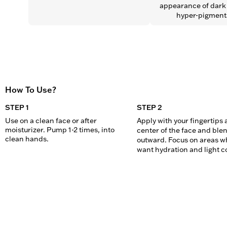
appearance of dark 
hyper-pigment
How To Use?
STEP 1
STEP 2
Use on a clean face or after 
Apply with your fingertips a
moisturizer. Pump 1-2 times, into 
center of the face and blen
clean hands.
outward. Focus on areas wh
want hydration and light c