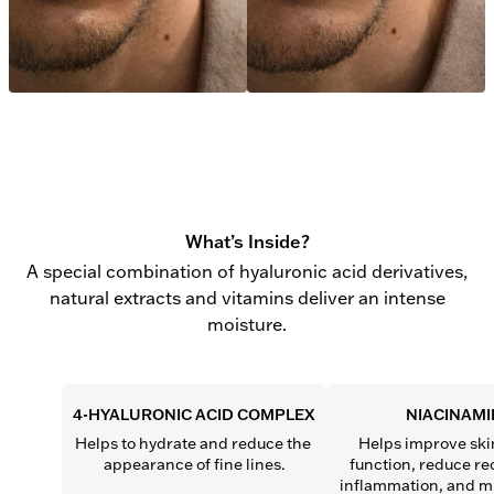
What’s Inside?
A special combination of hyaluronic acid derivatives,
natural extracts and vitamins deliver an intense
moisture.
4-HYALURONIC ACID COMPLEX
NIACINAMI
Helps to hydrate and reduce the 
Helps improve skin
appearance of fine lines.
function, reduce re
inflammation, and mi