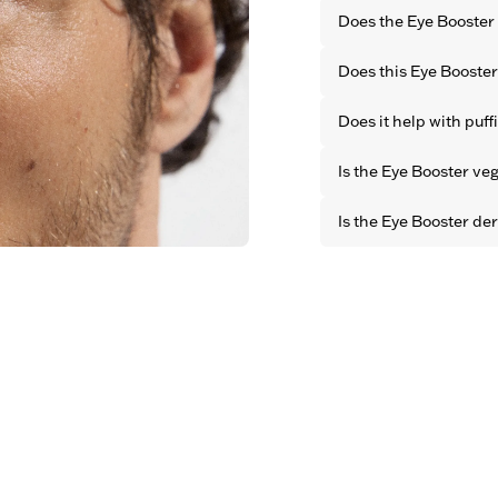
Does the Eye Booster 
No. It blends quickly 
Does this Eye Booster
finish. The effect is 
visible product.
Yes. It softens the ap
Does it help with puff
brightens the eye area
Yes. The cooling form
Is the Eye Booster ve
eye area immediately
Yes. All OBAYATY pro
Is the Eye Booster de
animal testing.
Yes. All OBAYATY prod