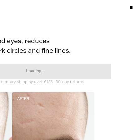
ed eyes, reduces 
k circles and fine lines.
Loading...
entary shipping over €125 · 30-day returns
AFTER