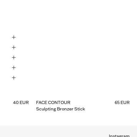
eep

Deep

40 EUR
FACE CONTOUR
65 EUR
Sculpting Bronzer Stick
Instagram