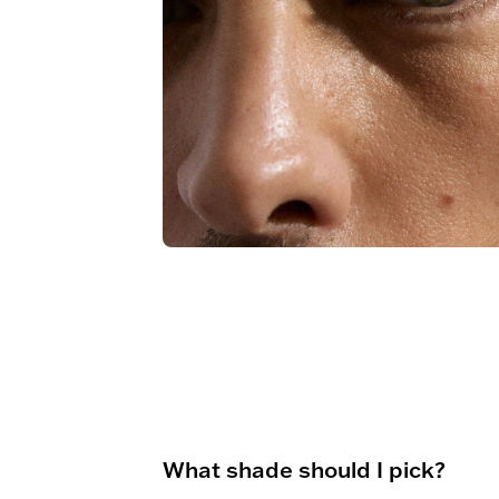
What shade should I pick?