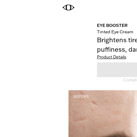
EYE BOOSTER
Tinted Eye Cream
Brightens tir
puffiness, dar
Product Details
Complim
BEFORE