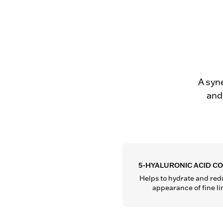
A syne
and 
5-HYALURONIC ACID C
Helps to hydrate and redu
appearance of fine li