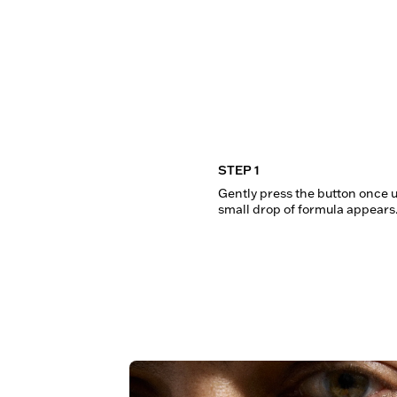
STEP 1
Gently press the button once un
small drop of formula appears