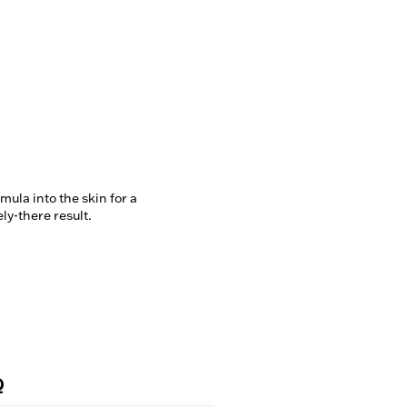
ula into the skin for a 
ely-there result.
Q