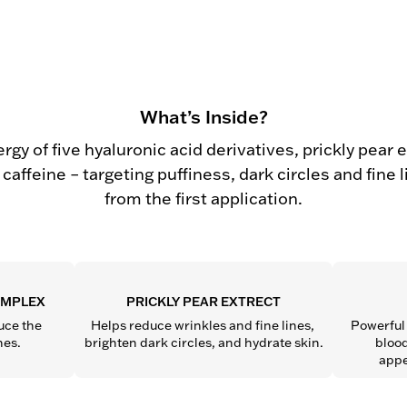
What’s Inside?
rgy of five hyaluronic acid derivatives, prickly pear 
caffeine – targeting puffiness, dark circles and fine 
from the first application.
OMPLEX
PRICKLY PEAR EXTRECT
ce the 
Helps reduce wrinkles and fine lines, 
Powerful 
nes.
brighten dark circles, and hydrate skin.
blood
appe