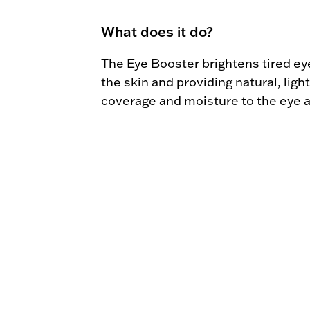
What does it do?
The Eye Booster brightens tired eye
the skin and providing natural, light
coverage and moisture to the eye a