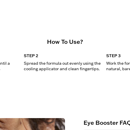
How To Use?
STEP 2
STEP 3
til a 
Spread the formula out evenly using the 
Work the form
.
cooling applicator and clean fingertips.
natural, bar
Eye Booster FA