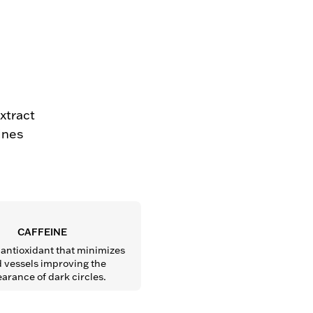
extract
lines
CAFFEINE
antioxidant that minimizes 
 vessels improving the 
arance of dark circles.