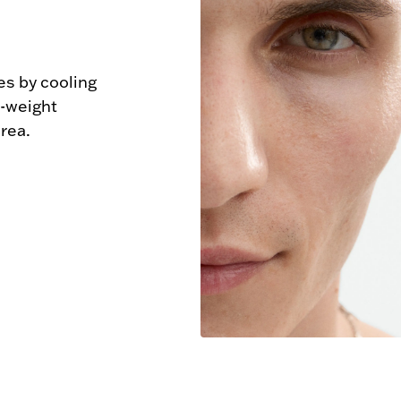
s by cooling 
-weight 
rea.