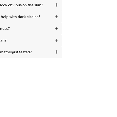
look obvious on the skin?
without residue, leaving a natural
 help with dark circles?
more awake, refreshed eyes – not
pearance of dark circles and
iness?
 instantly.
ula reduces puffiness around the
gan?
 upon application.
ducts are vegan and free from
rmatologist tested?
ucts are dermatologist tested.