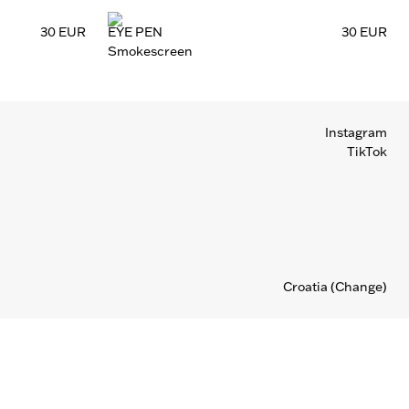
30 EUR
EYE PEN
30 EUR
Smokescreen
Instagram
TikTok
Croatia
(Change)