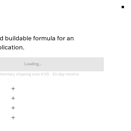
 buildable formula for an 
lication. 
Loading...
entary shipping over €125 · 30-day returns