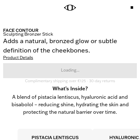
FACE CONTOUR
Sculpting Bronzer Stick
Adds a natural, bronzed glow or subtle 
definition of the cheekbones.
Product Details
Loading...
Complimentary shipping over €125 · 30-day returns
What’s Inside?
A blend of pistacia lentiscus, hyaluronic acid and
bisabolol – reducing shine, hydrating the skin and
protecting the natural barrier over time.
PISTACIA LENTISCUS
HYALURONIC 