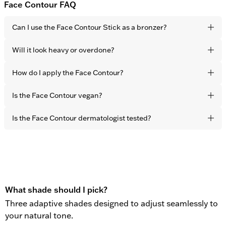
Face Contour FAQ
Can I use the Face Contour Stick as a bronzer?
Yes. It blends seamlessly into the skin for a natural, sun-
Will it look heavy or overdone?
touched finish. The effect is healthy-looking warmth and
dimension – not visible product.
No. The formula is lightweight and developed to melt
How do I apply the Face Contour?
naturally into the skin with fingertips. The result is subtle
definition that never looks sculpted or obvious.
Apply directly to the areas you want to warm up –
Is the Face Contour vegan?
cheekbones, forehead, and jawline – and blend effortlessly
with your fingertips in seconds.
Yes. All OBAYATY products are vegan and free from animal
Is the Face Contour dermatologist tested?
testing.
Yes. All OBAYATY products are dermatologist tested.
What shade should I pick?
Three adaptive shades designed to adjust seamlessly to
your natural tone.