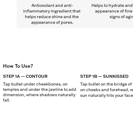
Antioxidant and anti-
Helps to hydrate and 
inflammatory ingredient that 
appearance of fine 
helps reduce shine and the 
signs of agi
appearance of pores.
How To Use?
STEP 1A — CONTOUR
STEP 1B — SUNKISSED
Tap bullet under cheekbones, on 
Tap bullet on the bridge of 
temples and under the jawline to add 
on cheeks and forehead, w
dimension, where shadows naturally 
sun naturally hits your face
fall.