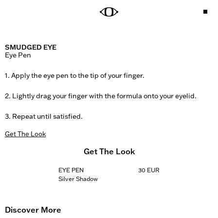
SMUDGED EYE
Eye Pen

1. Apply the eye pen to the tip of your finger.

2. Lightly drag your finger with the formula onto your eyelid.

3. Repeat until satisfied.
Get The Look
Get The Look
EYE PEN
30 EUR
Silver Shadow
Discover More