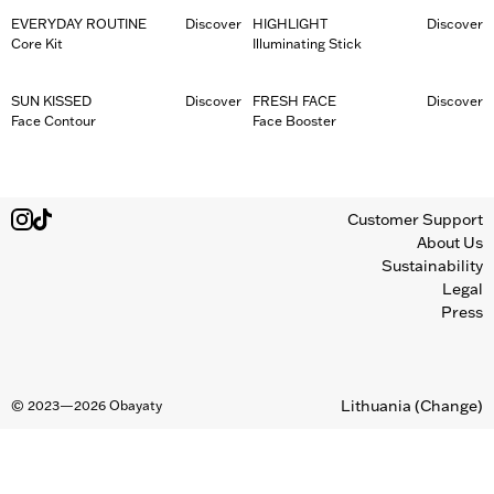
EVERYDAY ROUTINE
Discover
HIGHLIGHT
Discover
Core Kit
Illuminating Stick
SUN KISSED
Discover
FRESH FACE
Discover
Face Contour
Face Booster
Customer Support
About Us
Sustainability
Legal
Press
Lithuania
(Change)
©
2023—2026
Obayaty