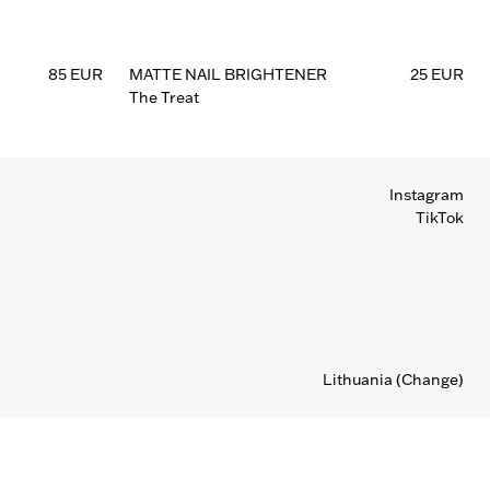
85 EUR
MATTE NAIL BRIGHTENER
25 EUR
The Treat
Instagram
TikTok
Lithuania
(Change)