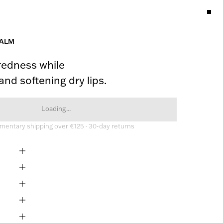
BALM
edness while 
and softening dry lips.
Loading...
entary shipping over €125 · 30-day returns