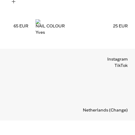
65 EUR
NAIL COLOUR
25 EUR
Yves
Instagram
TikTok
Netherlands
(Change)