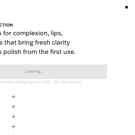
CTION
 for complexion, lips, 
 that bring fresh clarity 
 polish from the first use.
Loading...
entary shipping over €125 · 30-day returns