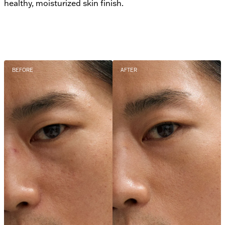
healthy, moisturized skin finish.
BEFORE
AFTER