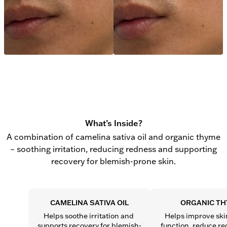
What’s Inside?
A combination of camelina sativa oil and organic thyme
– soothing irritation, reducing redness and supporting
recovery for blemish-prone skin.
CAMELINA SATIVA OIL
ORGANIC T
Helps soothe irritation and 
Helps improve skin
supports recovery for blemish-
function, reduce re