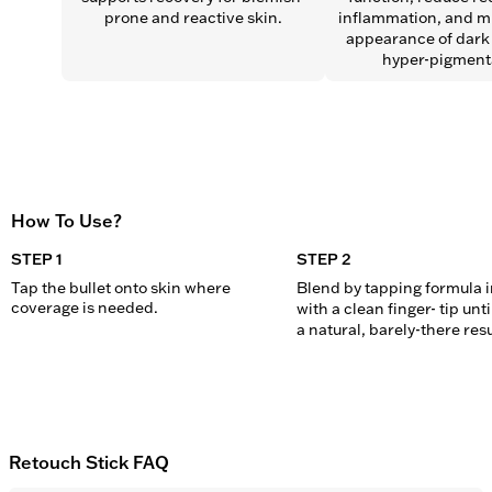
prone and reactive skin.
inflammation, and mi
appearance of dark 
hyper-pigment
How To Use?
STEP 1
STEP 2
Tap the bullet onto skin where 
Blend by tapping formula in
coverage is needed.
with a clean finger- tip unti
a natural, barely-there resu
Retouch Stick FAQ