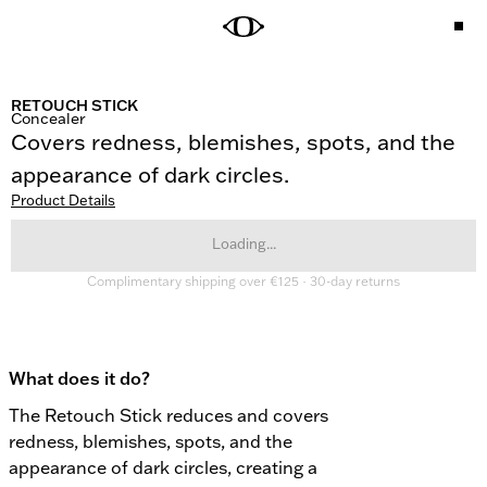
RETOUCH STICK
Concealer
Covers redness, blemishes, spots, and the 
appearance of dark circles.
Product Details
Loading...
Complimentary shipping over €125 · 30-day returns
What does it do?
The Retouch Stick reduces and covers 
redness, blemishes, spots, and the 
appearance of dark circles, creating a 