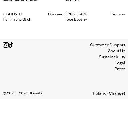
HIGHLIGHT
Discover
FRESH FACE
Discover
Illuminating Stick
Face Booster
Customer Support
About Us
Sustainability
Legal
Press
Poland
(Change)
©
2023—2026
Obayaty