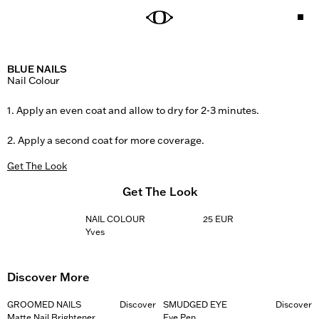
BLUE NAILS
Nail Colour

1. Apply an even coat and allow to dry for 2-3 minutes. 

2. Apply a second coat for more coverage.
Get The Look
Get The Look
NAIL COLOUR
25 EUR
Yves
Discover More
GROOMED NAILS
Discover
SMUDGED EYE
Discover
Matte Nail Brightener
Eye Pen