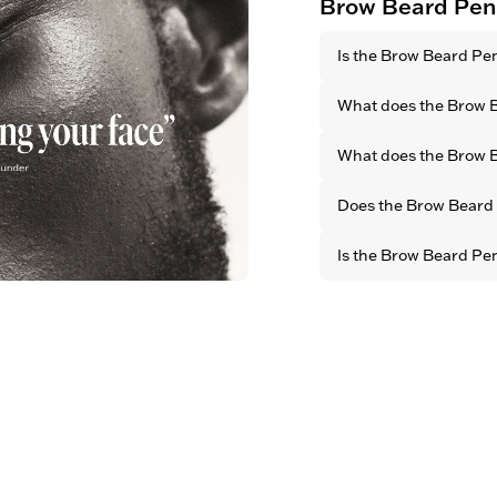
Brow Beard Pen
Is the Brow Beard Pe
Yes. All OBAYATY pro
What does the Brow 
animal testing.
It defines your natur
What does the Brow B
facial features by cr
brow look.
With its long-lasting 
Does the Brow Beard P
it fills both small an
defined and well-gro
Yes. Thanks to its bl
Is the Brow Beard Pe
finish, it blends seam
for a natural look
Yes. All OBAYATY prod