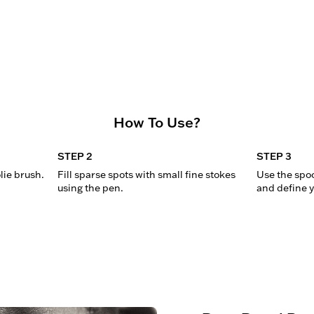
How To Use?
STEP 2
STEP 3
lie brush.
Fill sparse spots with small fine stokes 
Use the spoo
using the pen.
and define y