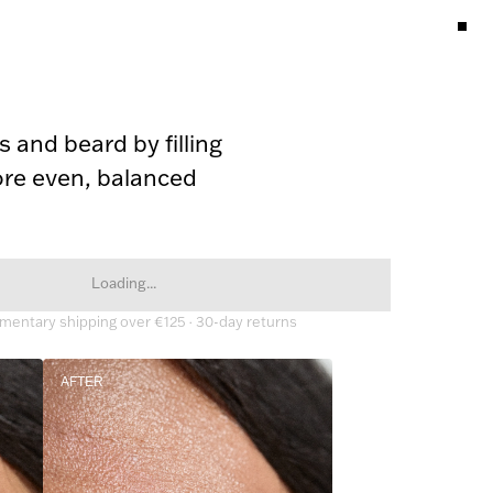
 and beard by filling 
re even, balanced 
Loading...
entary shipping over €125 · 30-day returns
AFTER