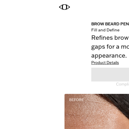
BROW BEARD PEN
Fill and Define
Refines brows
gaps for a mo
appearance.
Product Details
Complim
BEFORE