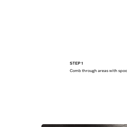
STEP 1
Comb through areas with spoo