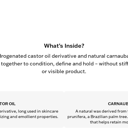
What’s Inside?
drogenated castor oil derivative and natural carnaub
together to condition, define and hold – without sti
or visible product.
TOR OIL
CARNAUB
rivative, long used in skincare 
A natural wax derived from 
rizing and emollient properties.
prunifera, a Brazilian palm tree. 
that helps retain mo