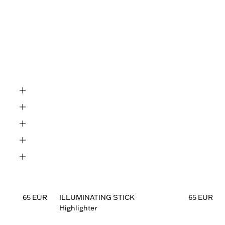
Black

65 EUR
ILLUMINATING STICK
65 EUR
Highlighter