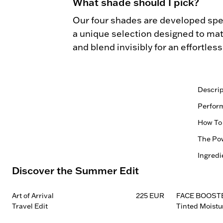
What shade should I pick?
Our four shades are developed spec
a unique selection designed to matc
and blend invisibly for an effortles
Descrip
Blonde

Perfor
0.22G 
Vegan |
How To
Natural
Soft ma
The Pow
More str
1.
and be
Comb th
Ingredi
Every f
Refines
Discover the Summer Edit
Control
— ingre
for a m
2.
SKU:
Easy-to
skin he
Fill spa
Blonde
more de
compone
Blends 
Art of Arrival
225 EUR
FACE BOOST
Taupe:
reinfor
without
Travel Edit
Tinted Moistu
3.
Brown:
Effortl
benefit
Use the
Black:
Applies