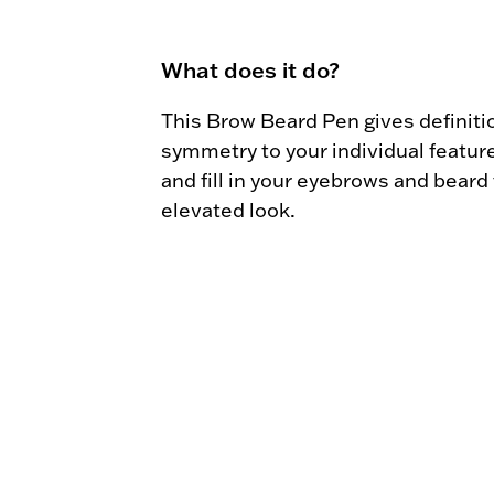
What does it do?
This Brow Beard Pen gives definitio
symmetry to your individual feature
and fill in your eyebrows and beard f
elevated look.