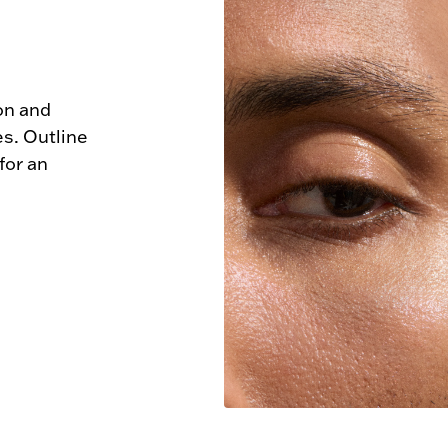
n and 
s. Outline 
or an 