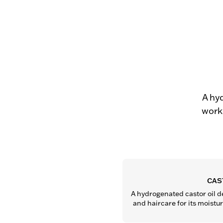
A hy
work 
CAS
A hydrogenated castor oil de
and haircare for its moistu