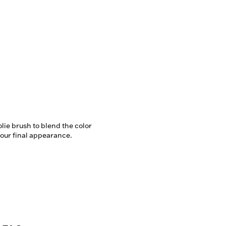
lie brush to blend the color 
our final appearance.