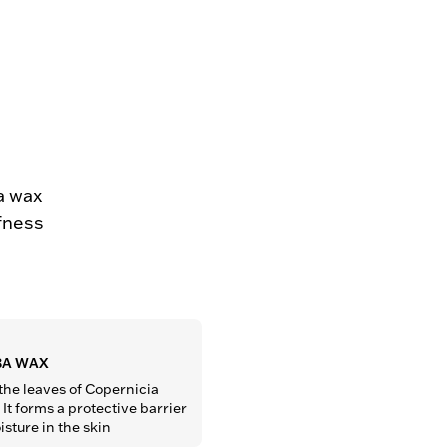
a wax
ffness
A WAX
the leaves of Copernicia 
It forms a protective barrier 
isture in the skin