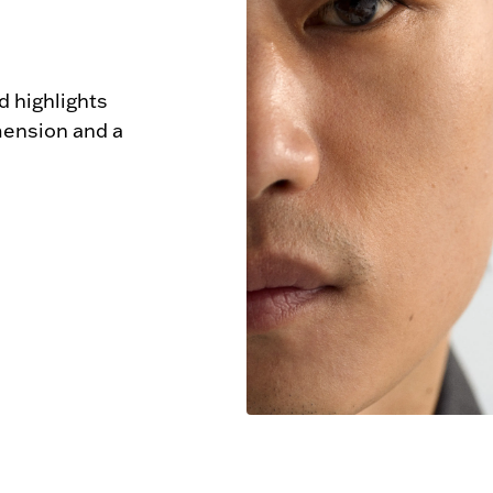
 highlights 
mension and a 