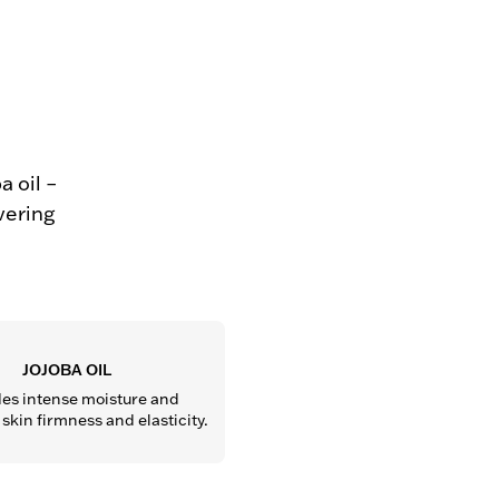
 oil –
vering
JOJOBA OIL
es intense moisture and 
kin firmness and elasticity.