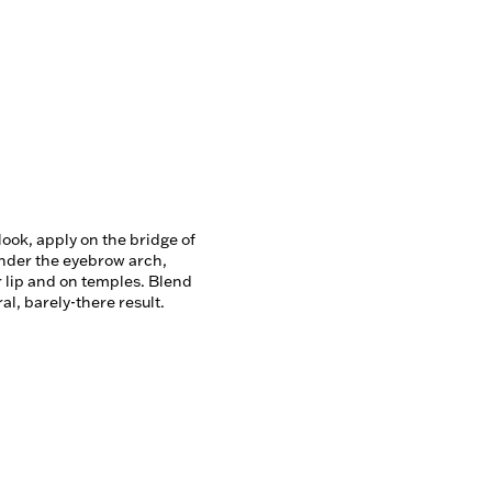
look, apply on the bridge of 
nder the eyebrow arch, 
lip and on temples. Blend 
ral, barely-there result.