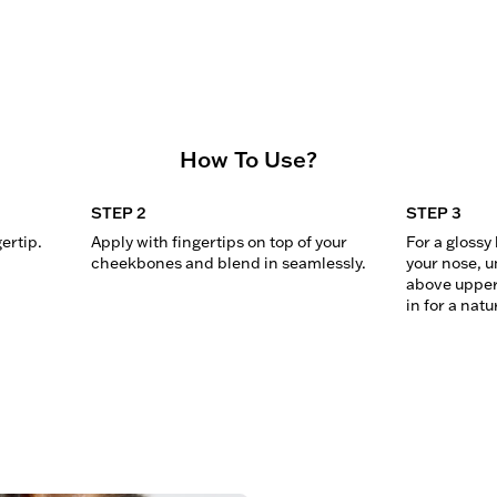
How To Use?
STEP 2
STEP 3
gertip.
Apply with fingertips on top of your 
For a glossy 
cheekbones and blend in seamlessly.
your nose, u
above upper 
in for a natu