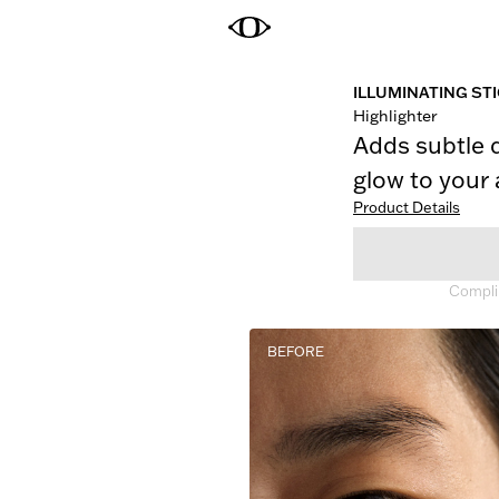
ILLUMINATING ST
Highlighter
Adds subtle 
glow to your
Product Details
Complim
BEFORE