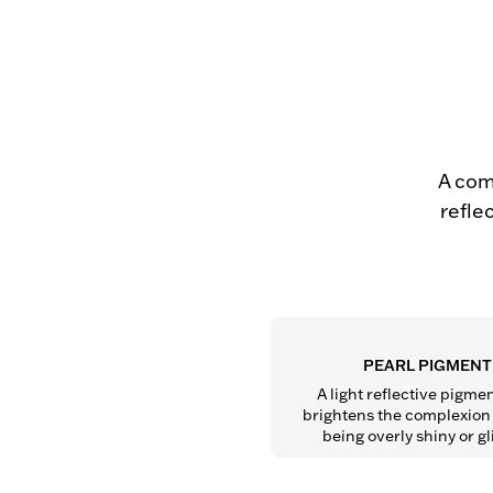
A com
refle
PEARL PIGMENT
A light reflective pigmen
brightens the complexion 
being overly shiny or gli