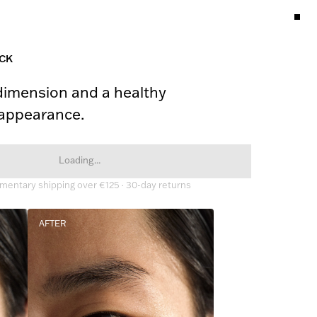
ICK
dimension and a healthy 
 appearance.
Loading...
entary shipping over €125 · 30-day returns
AFTER