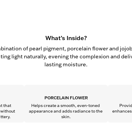
What’s Inside?
bination of pearl pigment, porcelain flower and jojoba
cting light naturally, evening the complexion and deli
lasting moisture.
PORCELAIN FLOWER
t that 
Helps create a smooth, even-toned 
Provid
without 
appearance and adds radiance to the 
enhances s
ttery.
skin.