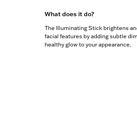
What does it do?
The Illuminating Stick brightens and
facial features by adding subtle di
healthy glow to your appearance.