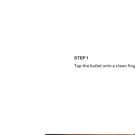
STEP 1
Tap the bullet onto a clean fin