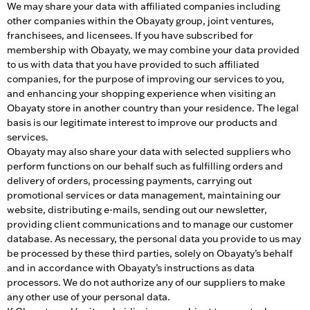
We may share your data with affiliated companies including
other companies within the Obayaty group, joint ventures,
franchisees, and licensees. If you have subscribed for
membership with Obayaty, we may combine your data provided
to us with data that you have provided to such affiliated
companies, for the purpose of improving our services to you,
and enhancing your shopping experience when visiting an
Obayaty store in another country than your residence. The legal
basis is our legitimate interest to improve our products and
services.
Obayaty may also share your data with selected suppliers who
perform functions on our behalf such as fulfilling orders and
delivery of orders, processing payments, carrying out
promotional services or data management, maintaining our
website, distributing e-mails, sending out our newsletter,
providing client communications and to manage our customer
database. As necessary, the personal data you provide to us may
be processed by these third parties, solely on Obayaty’s behalf
and in accordance with Obayaty’s instructions as data
processors. We do not authorize any of our suppliers to make
any other use of your personal data.