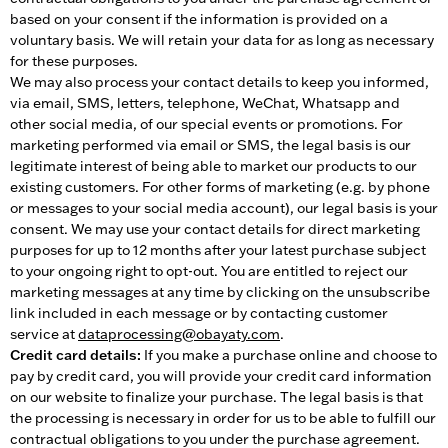
based on your consent if the information is provided on a
voluntary basis. We will retain your data for as long as necessary
for these purposes.
We may also process your contact details to keep you informed,
via email, SMS, letters, telephone, WeChat, Whatsapp and
other social media, of our special events or promotions. For
marketing performed via email or SMS, the legal basis is our
legitimate interest of being able to market our products to our
existing customers. For other forms of marketing (e.g. by phone
or messages to your social media account), our legal basis is your
consent. We may use your contact details for direct marketing
purposes for up to 12 months after your latest purchase subject
to your ongoing right to opt-out. You are entitled to reject our
marketing messages at any time by clicking on the unsubscribe
link included in each message or by contacting customer
service at
dataprocessing@obayaty.com
.
Credit card details:
If you make a purchase online and choose to
pay by credit card, you will provide your credit card information
on our website to finalize your purchase. The legal basis is that
the processing is necessary in order for us to be able to fulfill our
contractual obligations to you under the purchase agreement.