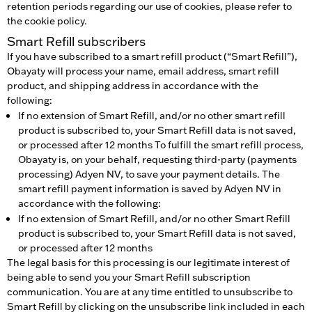
retention periods regarding our use of cookies, please refer to
the cookie policy.
Smart Refill subscribers
If you have subscribed to a smart refill product (“Smart Refill”),
Obayaty will process your name, email address, smart refill
product, and shipping address in accordance with the
following:
If no extension of Smart Refill, and/or no other smart refill
product is subscribed to, your Smart Refill data is not saved,
or processed after 12 months To fulfill the smart refill process,
Obayaty is, on your behalf, requesting third-party (payments
processing) Adyen NV, to save your payment details. The
smart refill payment information is saved by Adyen NV in
accordance with the following:
If no extension of Smart Refill, and/or no other Smart Refill
product is subscribed to, your Smart Refill data is not saved,
or processed after 12 months
The legal basis for this processing is our legitimate interest of
being able to send you your Smart Refill subscription
communication. You are at any time entitled to unsubscribe to
Smart Refill by clicking on the unsubscribe link included in each