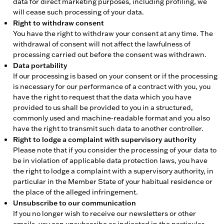
data for direct marketing purposes, including profiling, we
will cease such processing of your data.
Right to withdraw consent
You have the right to withdraw your consent at any time. The
withdrawal of consent will not affect the lawfulness of
processing carried out before the consent was withdrawn.
Data portability
If our processing is based on your consent or if the processing
is necessary for our performance of a contract with you, you
have the right to request that the data which you have
provided to us shall be provided to you in a structured,
commonly used and machine-readable format and you also
have the right to transmit such data to another controller.
Right to lodge a complaint with supervisory authority
Please note that if you consider the processing of your data to
be in violation of applicable data protection laws, you have
the right to lodge a complaint with a supervisory authority, in
particular in the Member State of your habitual residence or
the place of the alleged infringement.
Unsubscribe to our communication
If you no longer wish to receive our newsletters or other
emails, you can unsubscribe as indicated in the particular