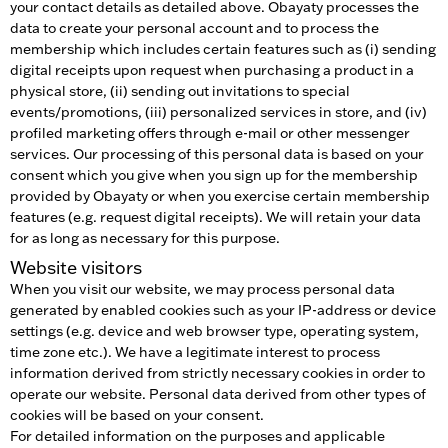
your contact details as detailed above. Obayaty processes the
data to create your personal account and to process the
membership which includes certain features such as (i) sending
digital receipts upon request when purchasing a product in a
physical store, (ii) sending out invitations to special
events/promotions, (iii) personalized services in store, and (iv)
profiled marketing offers through e-mail or other messenger
services. Our processing of this personal data is based on your
consent which you give when you sign up for the membership
provided by Obayaty or when you exercise certain membership
features (e.g. request digital receipts). We will retain your data
for as long as necessary for this purpose.
Website visitors
When you visit our website, we may process personal data
generated by enabled cookies such as your IP-address or device
settings (e.g. device and web browser type, operating system,
time zone etc.). We have a legitimate interest to process
information derived from strictly necessary cookies in order to
operate our website. Personal data derived from other types of
cookies will be based on your consent.
For detailed information on the purposes and applicable