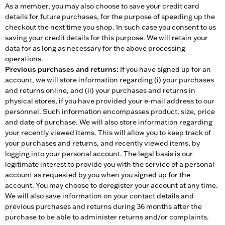
As a member, you may also choose to save your credit card
details for future purchases, for the purpose of speeding up the
checkout the next time you shop. In such case you consent to us
saving your credit details for this purpose. We will retain your
data for as long as necessary for the above processing
operations.
Previous purchases and returns:
If you have signed up for an
account, we will store information regarding (i) your purchases
and returns online, and (ii) your purchases and returns in
physical stores, if you have provided your e-mail address to our
personnel. Such information encompasses product, size, price
and date of purchase. We will also store information regarding
your recently viewed items. This will allow you to keep track of
your purchases and returns, and recently viewed items, by
logging into your personal account. The legal basis is our
legitimate interest to provide you with the service of a personal
account as requested by you when you signed up for the
account. You may choose to deregister your account at any time.
We will also save information on your contact details and
previous purchases and returns during 36 months after the
purchase to be able to administer returns and/or complaints.