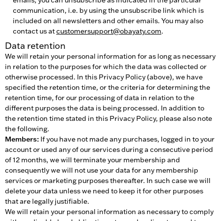
communication, i.e. by using the unsubscribe link which is
included on all newsletters and other emails. You may also
contact us at
customersupport@obayaty.com
.
Data retention
We will retain your personal information for as long as necessary
in relation to the purposes for which the data was collected or
otherwise processed. In this Privacy Policy (above), we have
specified the retention time, or the criteria for determining the
retention time, for our processing of data in relation to the
different purposes the data is being processed. In addition to
the retention time stated in this Privacy Policy, please also note
the following.
Members:
If you have not made any purchases, logged in to your
account or used any of our services during a consecutive period
of 12 months, we will terminate your membership and
consequently we will not use your data for any membership
services or marketing purposes thereafter. In such case we will
delete your data unless we need to keep it for other purposes
that are legally justifiable.
We will retain your personal information as necessary to comply