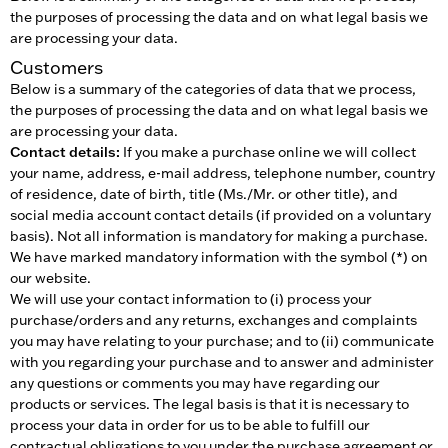
the purposes of processing the data and on what legal basis we
are processing your data.
Customers
Below is a summary of the categories of data that we process,
the purposes of processing the data and on what legal basis we
are processing your data.
Contact details:
If you make a purchase online we will collect
your name, address, e-mail address, telephone number, country
of residence, date of birth, title (Ms./Mr. or other title), and
social media account contact details (if provided on a voluntary
basis). Not all information is mandatory for making a purchase.
We have marked mandatory information with the symbol (*) on
our website.
We will use your contact information to (i) process your
purchase/orders and any returns, exchanges and complaints
you may have relating to your purchase; and to (ii) communicate
with you regarding your purchase and to answer and administer
any questions or comments you may have regarding our
products or services. The legal basis is that it is necessary to
process your data in order for us to be able to fulfill our
contractual obligations to you under the purchase agreement or