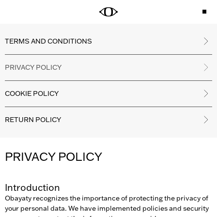
TERMS AND CONDITIONS
PRIVACY POLICY
COOKIE POLICY
RETURN POLICY
PRIVACY POLICY
Introduction
Obayaty recognizes the importance of protecting the privacy of
your personal data. We have implemented policies and security