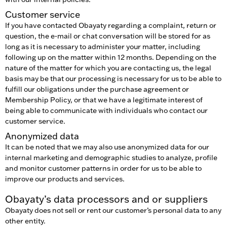
Customer service
If you have contacted Obayaty regarding a complaint, return or
question, the e-mail or chat conversation will be stored for as
long as it is necessary to administer your matter, including
following up on the matter within 12 months. Depending on the
nature of the matter for which you are contacting us, the legal
basis may be that our processing is necessary for us to be able to
fulfill our obligations under the purchase agreement or
Membership Policy, or that we have a legitimate interest of
being able to communicate with individuals who contact our
customer service.
Anonymized data
It can be noted that we may also use anonymized data for our
internal marketing and demographic studies to analyze, profile
and monitor customer patterns in order for us to be able to
improve our products and services.
Obayaty’s data processors and or suppliers
Obayaty does not sell or rent our customer’s personal data to any
other entity.