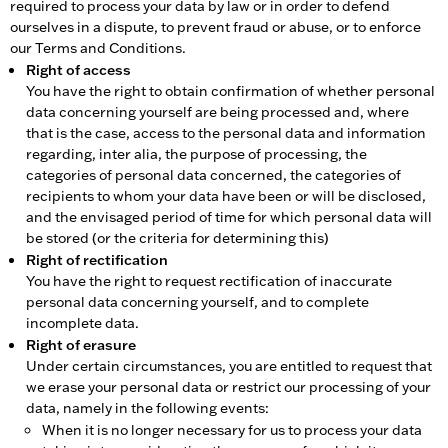
required to process your data by law or in order to defend
ourselves in a dispute, to prevent fraud or abuse, or to enforce
our Terms and Conditions.
Right of access
You have the right to obtain confirmation of whether personal
data concerning yourself are being processed and, where
that is the case, access to the personal data and information
regarding, inter alia, the purpose of processing, the
categories of personal data concerned, the categories of
recipients to whom your data have been or will be disclosed,
and the envisaged period of time for which personal data will
be stored (or the criteria for determining this)
Right of rectification
You have the right to request rectification of inaccurate
personal data concerning yourself, and to complete
incomplete data.
Right of erasure
Under certain circumstances, you are entitled to request that
we erase your personal data or restrict our processing of your
data, namely in the following events:
When it is no longer necessary for us to process your data