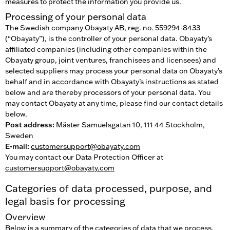
measures to protect the information you provide us.
Processing of your personal data
The Swedish company Obayaty AB, reg. no. 559294-8433
(“Obayaty”), is the controller of your personal data. Obayaty’s
affiliated companies (including other companies within the
Obayaty group, joint ventures, franchisees and licensees) and
selected suppliers may process your personal data on Obayaty’s
behalf and in accordance with Obayaty’s instructions as stated
below and are thereby processors of your personal data. You
may contact Obayaty at any time, please find our contact details
below.
Post address:
Mäster Samuelsgatan 10, 111 44 Stockholm,
Sweden
E-mail:
customersupport@obayaty.com
You may contact our Data Protection Officer at
customersupport@obayaty.com
Categories of data processed, purpose, and
legal basis for processing
Overview
Below is a summary of the categories of data that we process,