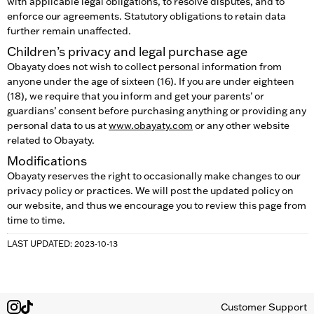
with applicable legal obligations, to resolve disputes, and to
enforce our agreements. Statutory obligations to retain data
further remain unaffected.
Children’s privacy and legal purchase age
Obayaty does not wish to collect personal information from
anyone under the age of sixteen (16). If you are under eighteen
(18), we require that you inform and get your parents’ or
guardians’ consent before purchasing anything or providing any
personal data to us at
www.obayaty.com
or any other website
related to Obayaty.
Modifications
Obayaty reserves the right to occasionally make changes to our
privacy policy or practices. We will post the updated policy on
our website, and thus we encourage you to review this page from
time to time.
LAST UPDATED: 2023-10-13
Customer Support