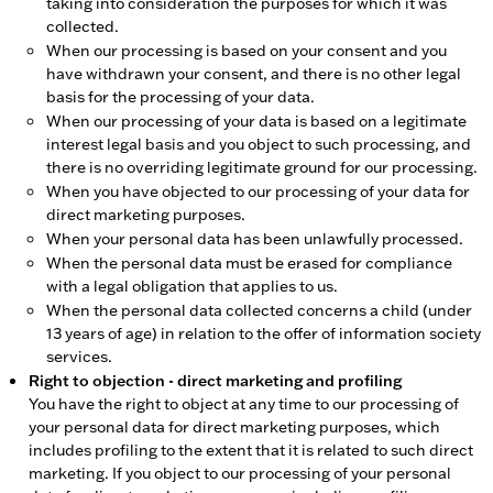
taking into consideration the purposes for which it was
collected.
When our processing is based on your consent and you
have withdrawn your consent, and there is no other legal
basis for the processing of your data.
When our processing of your data is based on a legitimate
interest legal basis and you object to such processing, and
there is no overriding legitimate ground for our processing.
When you have objected to our processing of your data for
direct marketing purposes.
When your personal data has been unlawfully processed.
When the personal data must be erased for compliance
with a legal obligation that applies to us.
When the personal data collected concerns a child (under
13 years of age) in relation to the offer of information society
services.
Right to objection - direct marketing and profiling
You have the right to object at any time to our processing of
your personal data for direct marketing purposes, which
includes profiling to the extent that it is related to such direct
marketing. If you object to our processing of your personal