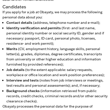
Candidates
If you apply for a job at Obayaty, we may process the following
personal data about you:
Contact details
(address, telephone number and e-mail);
Identity verification and permits
(first- and last name,
personal identity number or social security ID, gender and if
necessary: passport, ID card, personal photo, licenses,
residence- and work permit);
Merits
(CV, employment history, language skills, personal
letter(s), grades, diplomas, degree certificates, transcripts
from university or other higher education and information
furnished by provided references);
Job details
(to the extent applicable: salary requests,
workplace or office location and work position preferences);
Interview and tests
(notes from job interviews or meetings,
test results and personal assessments); and, if necessary;
Background checks
(information retrieved from public
records, credit checks, criminal records and/or other security
clearance checks).
Obayaty processes the personal data for the purpose of