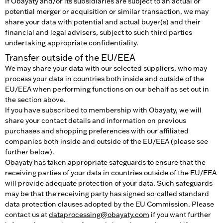
If Obayaty and/or its subsidiaries are subject to an actual or
potential merger or acquisition or similar transaction, we may
share your data with potential and actual buyer(s) and their
financial and legal advisers, subject to such third parties
undertaking appropriate confidentiality.
Transfer outside of the EU/EEA
We may share your data with our selected suppliers, who may
process your data in countries both inside and outside of the
EU/EEA when performing functions on our behalf as set out in
the section above.
If you have subscribed to membership with Obayaty, we will
share your contact details and information on previous
purchases and shopping preferences with our affiliated
companies both inside and outside of the EU/EEA (please see
further below).
Obayaty has taken appropriate safeguards to ensure that the
receiving parties of your data in countries outside of the EU/EEA
will provide adequate protection of your data. Such safeguards
may be that the receiving party has signed so-called standard
data protection clauses adopted by the EU Commission. Please
contact us at
dataprocessing@obayaty.com
if you want further