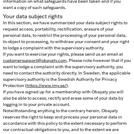
information on what safeguards have been taken and if you
want a copy of such safeguards.
Your data subject rights
In this section, we have summarized your data subject rights to
request access, portability, rectification, erasure of your
personal data, to restrict the processing of your personal data,
to object to processing, to withdraw your consent and your right
to lodge a complaint with the supervisory authority.
If you want to exercise your rights, please send us an email at
customersupport@obayaty.com
. Please note however that if you
want to lodge a complaint with the supervisory authority, you
need to contact the authority directly. In Sweden, the applicable
supervisory authority is the Swedish Authority for Privacy
Protection (
https://www.imy.se/
).
If you have signed up for a membership with Obayaty you will
also be able to access, rectify and erase some of your data by
logging in to your private account.
Notwithstanding anything to the contrary herein, Obayaty
reserves the right to keep and process your personal data in
accordance with this policy to the extent necessary to perform
our contractual obligations to you, and to the extent we are