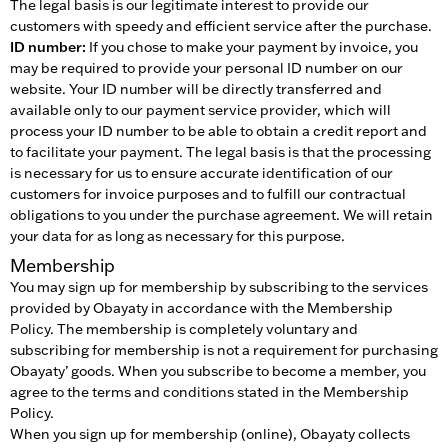
The legal basis is our legitimate interest to provide our
customers with speedy and efficient service after the purchase.
ID number:
If you chose to make your payment by invoice, you
may be required to provide your personal ID number on our
website. Your ID number will be directly transferred and
available only to our payment service provider, which will
process your ID number to be able to obtain a credit report and
to facilitate your payment. The legal basis is that the processing
is necessary for us to ensure accurate identification of our
customers for invoice purposes and to fulfill our contractual
obligations to you under the purchase agreement. We will retain
your data for as long as necessary for this purpose.
Membership
You may sign up for membership by subscribing to the services
provided by Obayaty in accordance with the Membership
Policy. The membership is completely voluntary and
subscribing for membership is not a requirement for purchasing
Obayaty’ goods. When you subscribe to become a member, you
agree to the terms and conditions stated in the Membership
Policy.
When you sign up for membership (online), Obayaty collects