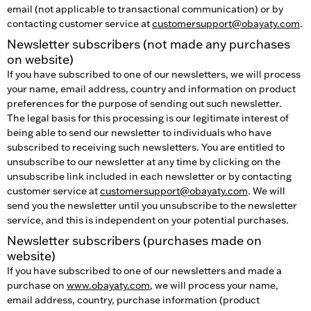
email (not applicable to transactional communication) or by
contacting customer service at
customersupport@obayaty.com
.
Newsletter subscribers (not made any purchases
on website)
If you have subscribed to one of our newsletters, we will process
your name, email address, country and information on product
preferences for the purpose of sending out such newsletter.
The legal basis for this processing is our legitimate interest of
being able to send our newsletter to individuals who have
subscribed to receiving such newsletters. You are entitled to
unsubscribe to our newsletter at any time by clicking on the
unsubscribe link included in each newsletter or by contacting
customer service at
customersupport@obayaty.com
. We will
send you the newsletter until you unsubscribe to the newsletter
service, and this is independent on your potential purchases.
Newsletter subscribers (purchases made on
website)
If you have subscribed to one of our newsletters and made a
purchase on
www.obayaty.com
, we will process your name,
email address, country, purchase information (product