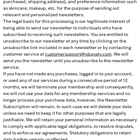
purchased, shipping address), and preference information such
as skincare, makeup, etc. for the purpose of sending out
relevant and personalized newsletters.
The legal basis for this processing is our legitimate interest of
being able to send our newsletter to individuals who have
subscribed to receiving such newsletters. You are entitled to
unsubscribe to our newsletter at any time by clicking on the
unsubscribe link included in each newsletter or by contacting
customer service at
customersupport@obayaty.com
. We will
send you the newsletter until you unsubscribe to the newsletter
service.
If you have not made any purchases, logged in to your account,
or used any of our services during a consecutive period of 12
months, we will terminate your membership and consequently,
we will not use your data for any membership services and no
longer process your purchase data, however, the Newsletter
Subscription will remain. In such case we will delete your data
unless we need to keep it for other purposes that are legally
justifiable. We will retain your personal information as necessary
to comply with applicable legal obligations, to resolve disputes,
and to enforce our agreements. Statutory obligations to retain
data further remain unaffected.