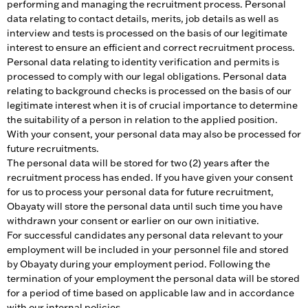
performing and managing the recruitment process. Personal
data relating to contact details, merits, job details as well as
interview and tests is processed on the basis of our legitimate
interest to ensure an efficient and correct recruitment process.
Personal data relating to identity verification and permits is
processed to comply with our legal obligations. Personal data
relating to background checks is processed on the basis of our
legitimate interest when it is of crucial importance to determine
the suitability of a person in relation to the applied position.
With your consent, your personal data may also be processed for
future recruitments.
The personal data will be stored for two (2) years after the
recruitment process has ended. If you have given your consent
for us to process your personal data for future recruitment,
Obayaty will store the personal data until such time you have
withdrawn your consent or earlier on our own initiative.
For successful candidates any personal data relevant to your
employment will be included in your personnel file and stored
by Obayaty during your employment period. Following the
termination of your employment the personal data will be stored
for a period of time based on applicable law and in accordance
with our internal policies.