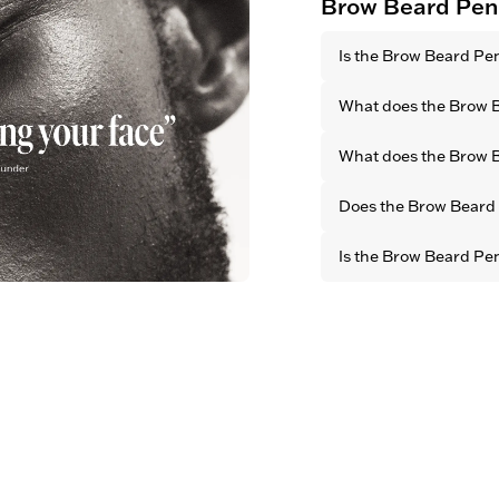
Brow Beard Pen
Is the Brow Beard Pe
Yes. All OBAYATY pro
What does the Brow 
animal testing.
It defines your natur
What does the Brow B
facial features by cr
brow look.
With its long-lasting 
Does the Brow Beard P
it fills both small an
defined and well-gro
Yes. Thanks to its bl
Is the Brow Beard Pe
finish, it blends seam
for a natural look
Yes. All OBAYATY prod