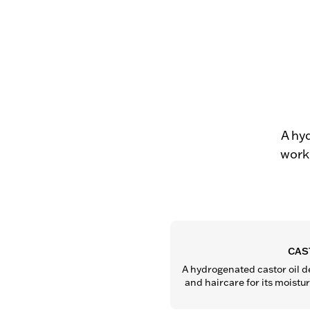
A hy
work 
CAS
A hydrogenated castor oil de
and haircare for its moistu