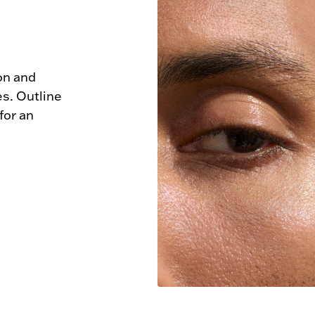
n and 
s. Outline 
or an 