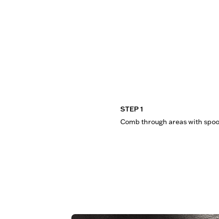
STEP 1
Comb through areas with spoo