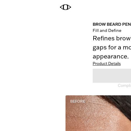
BROW BEARD PEN
Fill and Define
Refines brows
gaps for a mo
appearance.
Product Details
Complim
BEFORE