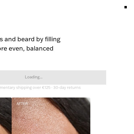
 and beard by filling 
re even, balanced 
Loading...
entary shipping over €125 · 30-day returns
AFTER