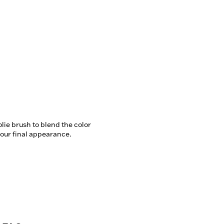
lie brush to blend the color 
our final appearance.