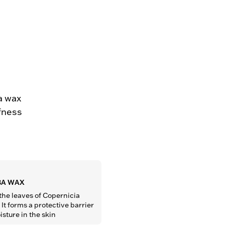
a wax
ffness
A WAX
the leaves of Copernicia 
It forms a protective barrier 
isture in the skin