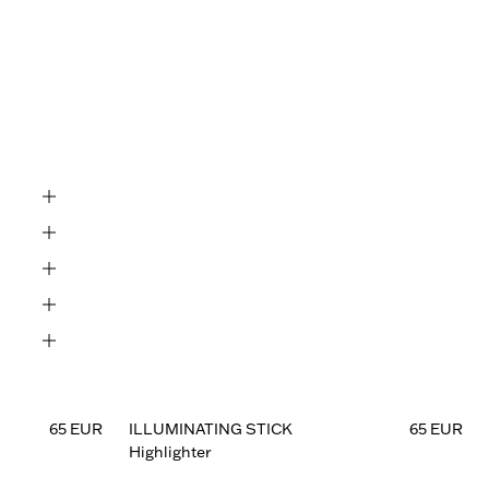
Black

65 EUR
ILLUMINATING STICK
65 EUR
Highlighter