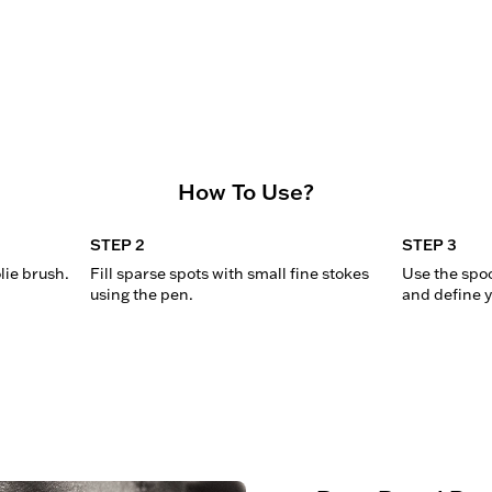
How To Use?
STEP 2
STEP 3
lie brush.
Fill sparse spots with small fine stokes 
Use the spoo
using the pen.
and define y