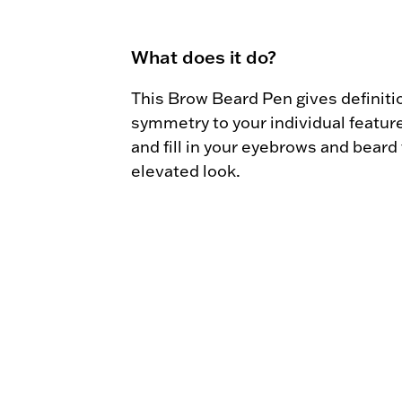
What does it do?
This Brow Beard Pen gives definitio
symmetry to your individual feature
and fill in your eyebrows and beard f
elevated look.