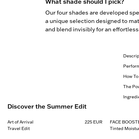
What shade should I pick?
Our four shades are developed spec
a unique selection designed to matc
and blend invisibly for an effortles
Descrip
Blonde

Perfor
0.22G 
Vegan |
How To
Natural
Soft ma
The Pow
More str
1.
and be
Comb th
Ingredi
Every f
Refines
Discover the Summer Edit
Control
— ingre
for a m
2.
SKU:
Easy-to
skin he
Fill spa
Blonde
more de
compone
Blends 
Art of Arrival
225 EUR
FACE BOOST
Taupe:
reinfor
without
Travel Edit
Tinted Moistu
3.
Brown:
Effortl
benefit
Use the
Black:
Applies