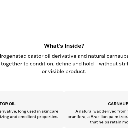
What’s Inside?
drogenated castor oil derivative and natural carnaub
together to condition, define and hold – without sti
or visible product.
TOR OIL
CARNAUB
rivative, long used in skincare 
A natural wax derived from 
rizing and emollient properties.
prunifera, a Brazilian palm tree. 
that helps retain mo