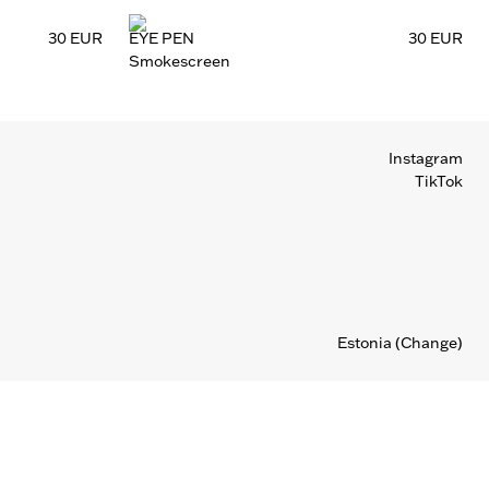
30 EUR
EYE PEN
30 EUR
Smokescreen
Instagram
TikTok
Estonia
(Change)