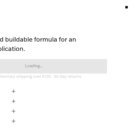
 buildable formula for an 
lication.
Loading...
entary shipping over €125 · 30-day returns