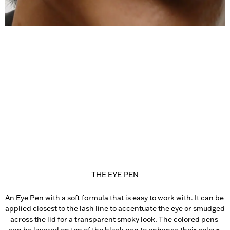
THE EYE PEN
An Eye Pen with a soft formula that is easy to work with. It can be 
applied closest to the lash line to accentuate the eye or smudged 
across the lid for a transparent smoky look. The colored pens 