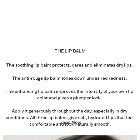
THE LIP BALM
The soothing lip balm protects, cares and eliminates dry lips. 

—

The anti-rouge lip balm tones down undesired redness. 

—

The enhancing lip balm improves the intensity of your own lip 
color and gives a plumper look. 

Apply it generously throughout the day, especially in dry 
conditions. All three lip balms give soft, hydrated lips that feel 
Shop Now
comfortable and look naturally smooth.