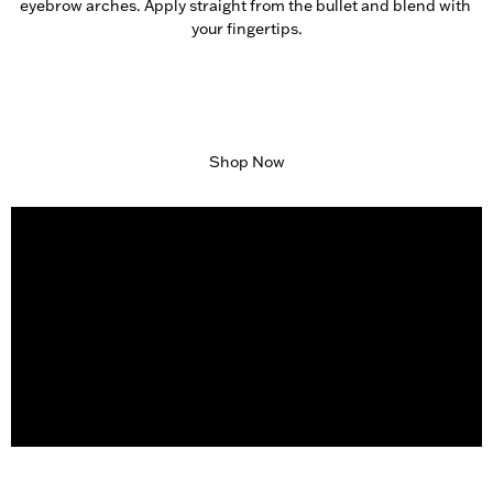
eyebrow arches. Apply straight from the bullet and blend with 
your fingertips.
Shop Now