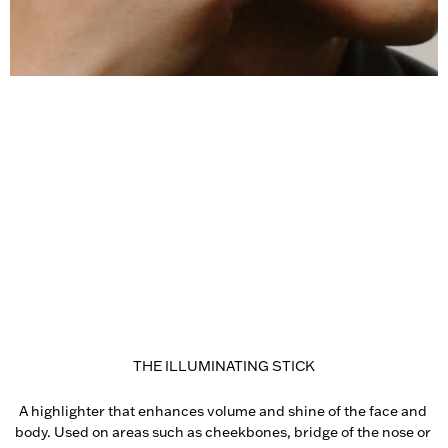
THE ILLUMINATING STICK
A highlighter that enhances volume and shine of the face and 
body. Used on areas such as cheekbones, bridge of the nose or 