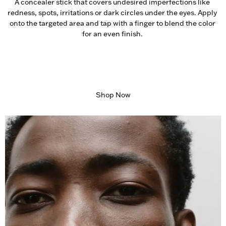
A concealer stick that covers undesired imperfections like 
redness, spots, irritations or dark circles under the eyes. Apply 
onto the targeted area and tap with a finger to blend the color 
for an even finish. 
Shop Now