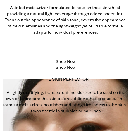
A tinted moisturizer formulated to nourish the skin whilst 
providing a natural light coverage through added sheer tint. 
Evens out the appearance of skin tone, covers the appearance 
of mild blemishes and the lightweight yet bulidable formula 
adapts to individual preferences.
Shop Now
Shop Now
THE SKIN PERFECTOR
A lightly mattifying, transparent moisturizer to be used on its 
own or to prepare the skin before adding other products. The 
formula moisturizes, nourishes and brings freshness to the skin. 
It won't settle in stubbles or hairlines.