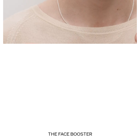
THE FACE BOOSTER