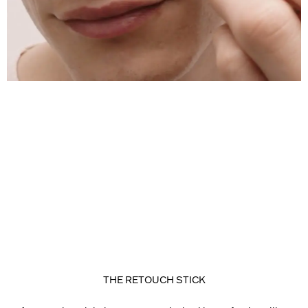
THE RETOUCH STICK