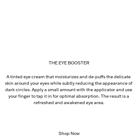
THE EYE BOOSTER
A tinted eye cream that moisturizes and de-puffs the delicate 
skin around your eyes while subtly reducing the appearance of 
dark circles. Apply a small amount with the applicator and use 
your finger to tap it in for optimal absorption. The result is a 
refreshed and awakened eye area.
Shop Now