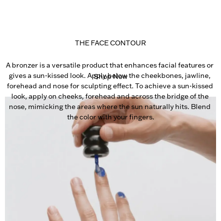
THE FACE CONTOUR
A bronzer is a versatile product that enhances facial features or 
gives a sun-kissed look. Apply below the cheekbones, jawline, 
Shop Now
forehead and nose for sculpting effect. To achieve a sun-kissed 
look, apply on cheeks, forehead and across the bridge of the 
nose, mimicking the areas where the sun naturally hits. Blend 
the color with your fingers.