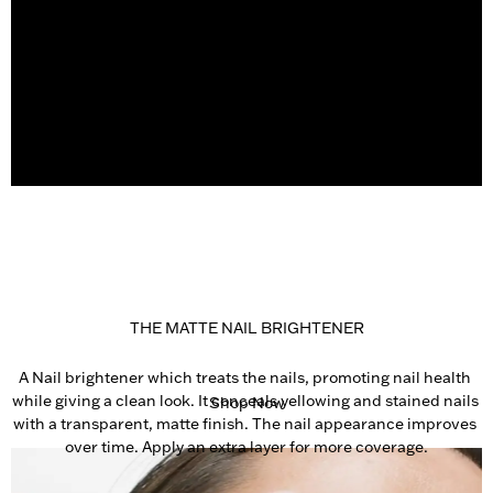
THE MATTE NAIL BRIGHTENER
A Nail brightener which treats the nails, promoting nail health 
while giving a clean look. It conceals yellowing and stained nails 
Shop Now
with a transparent, matte finish. The nail appearance improves 
over time. Apply an extra layer for more coverage.