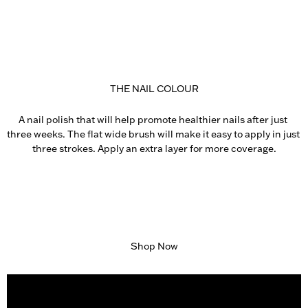
THE NAIL COLOUR
A nail polish that will help promote healthier nails after just 
three weeks. The flat wide brush will make it easy to apply in just 
three strokes. Apply an extra layer for more coverage.
Shop Now