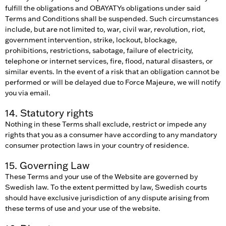
fulfill the obligations and OBAYATYs obligations under said
Terms and Conditions shall be suspended. Such circumstances
include, but are not limited to, war, civil war, revolution, riot,
government intervention, strike, lockout, blockage,
prohibitions, restrictions, sabotage, failure of electricity,
telephone or internet services, fire, flood, natural disasters, or
similar events. In the event of a risk that an obligation cannot be
performed or will be delayed due to Force Majeure, we will notify
you via email.
14. Statutory rights
Nothing in these Terms shall exclude, restrict or impede any
rights that you as a consumer have according to any mandatory
consumer protection laws in your country of residence.
15. Governing Law
These Terms and your use of the Website are governed by
Swedish law. To the extent permitted by law, Swedish courts
should have exclusive jurisdiction of any dispute arising from
these terms of use and your use of the website.