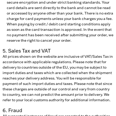
secure encryption and under strict banking standards. Your
card details are sent directly to the bank and cannot be read
or accessed by anyone other than your bank. There is no extra
charge for card payments unless your bank charges you a fee.
When paying by credit / debit card starting conditions apply
as soon as the card transaction is approved. In the event that
no payment has been received after submitting your order, we
reserve the right to cancel your order.
5. Sales Tax and VAT
All prices shown on the website are inclusive of VAT/Sales Tax in
accordance with applicable regulations. Please note that for
delivery to countries outside of the EU, you may be subject to
import duties and taxes which are collected when the shipment
reaches your delivery address. You will be responsible for
payment of such import duties and taxes. Please note that since
these charges are outside of our control and vary from country
to country, we can not predict the amount prior to delivery. We
refer to your local customs authority for additional information.
6. Fraud
All suspected instances of fraud are reported to the authorities,