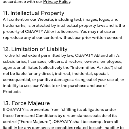
accordance with our
Privacy Policy
.
11. Intellectual Property
All content on our Website, including text, images, logos, and
trademarks, is protected by intellectual property laws and is the
property of OBAYATY AB or its licensors. You may not use or
reproduce any of our content without our prior written consent.
12. Limitation of Liability
To the fullest extent permitted by law, OBAYATY AB and all it’s
subsidiaries, licensees, officers, directors, owners, employees,
agents or affiliates (collectively the “Indemnified Parties”) shall
not be liable for any direct, indirect, incidental, special,
consequential, or punitive damages arising out of your use of, or
inability to use, our Website or the purchase and use of
Products.
13. Force Majeure
If OBAYATY is prevented from fulfilling its obligations under
these Terms and Conditions by circumstances outside of its
control (“Force Majeure”), OBAYATY shall be exempt from all
liability for any damages or penalties related to such inability to