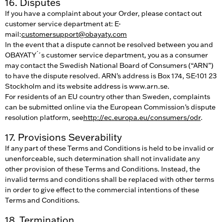
16. Disputes
If you have a complaint about your Order, please contact out
customer service department at: E-
mail:
customersupport@obayaty.com
In the event that a dispute cannot be resolved between you and
OBAYATY ́´s customer service department, you as a consumer
may contact the Swedish National Board of Consumers (“ARN”)
to have the dispute resolved. ARN’s address is Box 174, SE-101 23
Stockholm and its website address is www.arn.se.
For residents of an EU country other than Sweden, complaints
can be submitted online via the European Commission’s dispute
resolution platform, see
http://ec.europa.eu/consumers/odr
.
17. Provisions Severability
If any part of these Terms and Conditions is held to be invalid or
unenforceable, such determination shall not invalidate any
other provision of these Terms and Conditions. Instead, the
invalid terms and conditions shall be replaced with other terms
in order to give effect to the commercial intentions of these
Terms and Conditions.
18. Termination