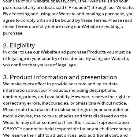
your use of our website,
obayaty.com
, (the "Website") and your
purchase of any products sold ("Products") through our Website.
By accessing and using our Website and making a purchase, you
agree to comply with and be bound by these Terms. Please read
these Terms carefully before using our Website or making a
purchase.
2. Eligibility
In order to use our Website and purchase Products you must be
of legal age in your country of residence. By using our Website,
you confirm that you are of legal age.
3. Product Information and presentation
We make every effort to provide accurate and up-to-date
information about our Products, including descriptions,
contents, prices, and availability. However, reserve the right to
correct any errors, inaccuracies, or omissions without notice.
Please note that due to the colour settings of your computer or
mobile device, the colours, shades and tints displayed on the
Website may differ somewhat from their actual representation.
OBAYATY cannot be held responsible for any such discrepancy.
We reserve the right to adjust prices, add additional cost, and