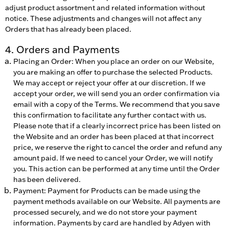
adjust product assortment and related information without
notice. These adjustments and changes will not affect any
Orders that has already been placed.
4. Orders and Payments
Placing an Order: When you place an order on our Website,
you are making an offer to purchase the selected Products.
We may accept or reject your offer at our discretion. If we
accept your order, we will send you an order confirmation via
email with a copy of the Terms. We recommend that you save
this confirmation to facilitate any further contact with us.
Please note that if a clearly incorrect price has been listed on
the Website and an order has been placed at that incorrect
price, we reserve the right to cancel the order and refund any
amount paid. If we need to cancel your Order, we will notify
you. This action can be performed at any time until the Order
has been delivered.
Payment: Payment for Products can be made using the
payment methods available on our Website. All payments are
processed securely, and we do not store your payment
information. Payments by card are handled by Adyen with