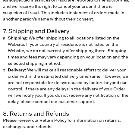
and we reserve the right to cancel your order if there is
suspicion of fraud. This includes instances of orders made in
another person’s name without their consent.
7. Shipping and Delivery
Shipping:
We offer shipping to all locations listed on the
Website. If your country of residence is not listed on the
Website, we do not currently offer shipping there. Shipping
times and fees may vary depending on your location and the
selected shipping method.
Delivery:
We will make all reasonable efforts to deliver your
order within the estimated delivery timeframe. However, we
are not responsible for delays caused by factors beyond our
control. If there are any delays in the delivery of your Order
will we notify you. If you do not receive any notification of the
delay, please contact our customer support.
8. Returns and Refunds
Please review our
Return Policy
for information on returns,
exchanges, and refunds.