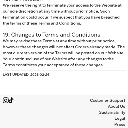
We reserve the right to terminate your access to the Website at
our sole discretion at any time without prior notice. Such
termination could occur if we suspect that you have breached
the terms of these Terms and Conditions.
19. Changes to Terms and Conditions
We may revise these Terms at any time without prior notice,
however these changes will not affect Orders already made. The
most current version of the Terms will be posted on our Website.
Your continued use of our Website after any changes to the
Terms constitutes your acceptance of those changes.
LAST UPDATED: 2026-02-24
Customer Support
About Us
Sustainability
Legal
Press