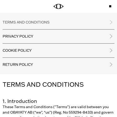
TERMS AND CONDITIONS
PRIVACY POLICY
COOKIE POLICY
RETURN POLICY
TERMS AND CONDITIONS
1. Introduction
These Terms and Conditions ("Terms") are valid between you
and OBAYATY AB (“we”, “us”) (Reg. No 559294-8433) and govern