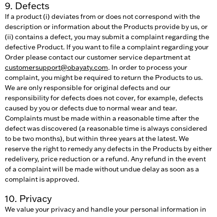
9. Defects
If a product (i) deviates from or does not correspond with the
description or information about the Products provide by us, or
(ii) contains a defect, you may submit a complaint regarding the
defective Product. If you want to file a complaint regarding your
Order please contact our customer service department at
customersupport@obayaty.com
. In order to process your
complaint, you might be required to return the Products to us.
We are only responsible for original defects and our
responsibility for defects does not cover, for example, defects
caused by you or defects due to normal wear and tear.
Complaints must be made within a reasonable time after the
defect was discovered (a reasonable time is always considered
to be two months), but within three years at the latest. We
reserve the right to remedy any defects in the Products by either
redelivery, price reduction or a refund. Any refund in the event
of a complaint will be made without undue delay as soon as a
complaint is approved.
10. Privacy
We value your privacy and handle your personal information in