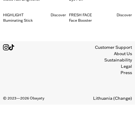
HIGHLIGHT
Discover
FRESH FACE
Discover
Illuminating Stick
Face Booster
Customer Support
About Us
Sustainability
Legal
Press
Lithuania
(Change)
©
2023—2026
Obayaty