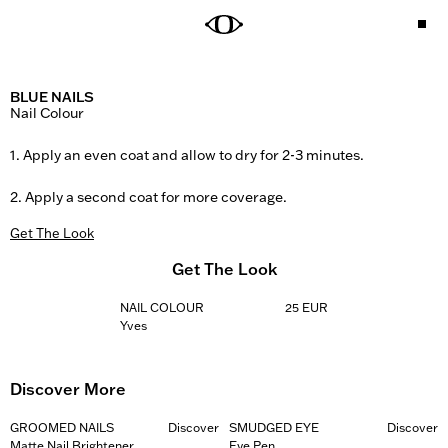
BLUE NAILS
Nail Colour

1. Apply an even coat and allow to dry for 2-3 minutes. 

2. Apply a second coat for more coverage.
Get The Look
Get The Look
NAIL COLOUR
25 EUR
Yves
Discover More
GROOMED NAILS
Discover
SMUDGED EYE
Discover
Matte Nail Brightener
Eye Pen