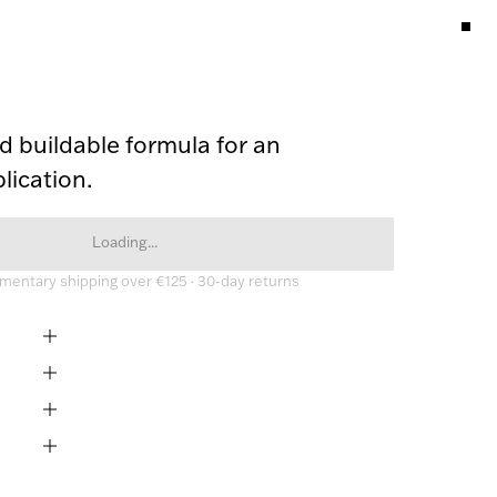
 buildable formula for an 
lication. 
Loading...
entary shipping over €125 · 30-day returns