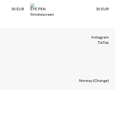
30 EUR
EYE PEN
30 EUR
Smokescreen
Instagram
TikTok
Norway
(Change)