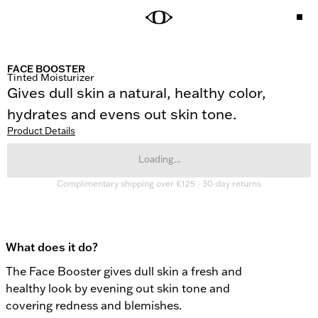
FACE BOOSTER
Tinted Moisturizer
Gives dull skin a natural, healthy color, 
hydrates and evens out skin tone.
Product Details
Loading...
Complimentary shipping over €125 · 30-day returns
What does it do?
The Face Booster gives dull skin a fresh and 
healthy look by evening out skin tone and 
covering redness and blemishes.