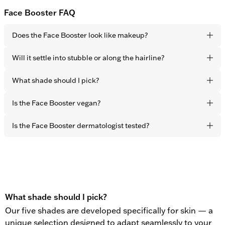
Face Booster FAQ
Does the Face Booster look like makeup?
No. Thanks to the sheer-coverage formulation it blends
Will it settle into stubble or along the hairline?
seamlessly into your skin tone for a completely undetectable
finish. The effect is fresher, more rested skin – not visible
Choose the shade closest to your natural skin tone. The
What shade should I pick?
product.
sheer-coverage formula adapts naturally to the skin, making
shade matching intuitive and forgiving.
Choose the shade closest to your natural skin tone. The
Is the Face Booster vegan?
flexible pigments adapt naturally to the skin, making shade
matching intuitive and forgiving.
Yes. All OBAYATY products are vegan and free from animal
Is the Face Booster dermatologist tested?
testing.
Yes. All OBAYATY products are dermatologist tested.
What shade should I pick?
Our five shades are developed specifically for skin — a
unique selection designed to adapt seamlessly to your