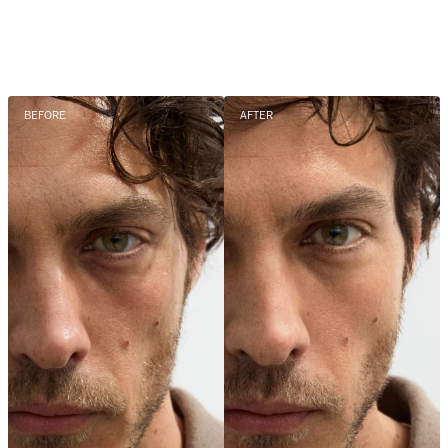
BEFORE
AFTER