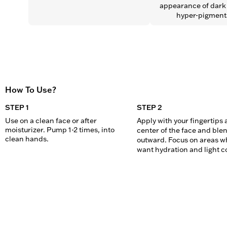
appearance of dark 
hyper-pigment
How To Use?
STEP 1
STEP 2
Use on a clean face or after 
Apply with your fingertips a
moisturizer. Pump 1-2 times, into 
center of the face and blen
clean hands.
outward. Focus on areas wh
want hydration and light c