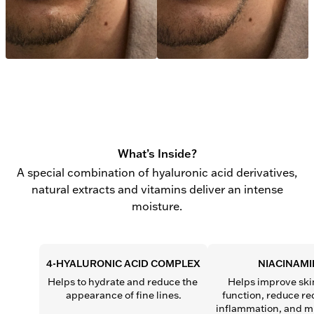
What’s Inside?
A special combination of hyaluronic acid derivatives,
natural extracts and vitamins deliver an intense
moisture.
4-HYALURONIC ACID COMPLEX
NIACINAMI
Helps to hydrate and reduce the 
Helps improve skin
appearance of fine lines.
function, reduce re
inflammation, and mi