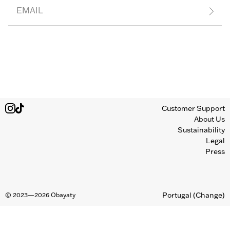
EMAIL
Customer Support
About Us
Sustainability
Legal
Press
Portugal
(Change)
©
2023—2026
Obayaty