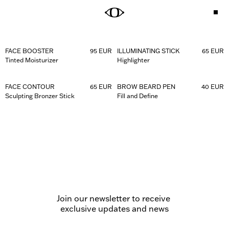
DEFINE THE LOOK
KEEP THE SUMMER GLOW
Shop Brow Beard Pen
Shop Face Contour
Shop Illuminating Stick
FACE BOOSTER
95 EUR
ILLUMINATING STICK
65 EUR
Tinted Moisturizer
Highlighter
GET THE LOOK
FACE CONTOUR
65 EUR
BROW BEARD PEN
40 EUR
STAY HYDRATED
Explore the Eye Pen
Sculpting Bronzer Stick
Fill and Define
Shop Soothing Lip Balm
THE FUTURE OF MALE BEAUTY
OBAYATY invites men to explore beauty. High-performance 
actives and precision-crafted tools deliver the perfect balance 
between effortless wear and high-impact results. 
Join our newsletter to receive 

exclusive updates and news