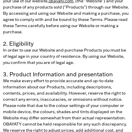
your use of our website,
obayaty.com
, (the "Website") and your
purchase of any products sold ("Products") through our Website.
By accessing and using our Website and making a purchase, you
agree to comply with and be bound by these Terms. Please read
these Terms carefully before using our Website or making a
purchase.
2. Eligibility
In order to use our Website and purchase Products you must be
of legal age in your country of residence. By using our Website,
you confirm that you are of legal age.
3. Product Information and presentation
We make every effort to provide accurate and up-to-date
information about our Products, including descriptions,
contents, prices, and availability. However, reserve the right to
correct any errors, inaccuracies, or omissions without notice.
Please note that due to the colour settings of your computer or
mobile device, the colours, shades and tints displayed on the
Website may differ somewhat from their actual representation.
OBAYATY cannot be held responsible for any such discrepancy.
We reserve the right to adjust prices, add additional cost, and