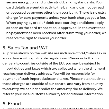
secure encryption and under strict banking standards. Your
card details are sent directly to the bank and cannot be read
or accessed by anyone other than your bank. There is no extra
charge for card payments unless your bank charges you a fee.
When paying by credit / debit card starting conditions apply
as soon as the card transaction is approved. In the event that
no payment has been received after submitting your order, we
reserve the right to cancel your order.
5. Sales Tax and VAT
All prices shown on the website are inclusive of VAT/Sales Tax in
accordance with applicable regulations. Please note that for
delivery to countries outside of the EU, you may be subject to
import duties and taxes which are collected when the shipment
reaches your delivery address. You will be responsible for
payment of such import duties and taxes. Please note that since
these charges are outside of our control and vary from country
to country, we can not predict the amount prior to delivery. We
refer to your local customs authority for additional information.
6. Fraud
All suspected instances of fraud are reported to the authorities,