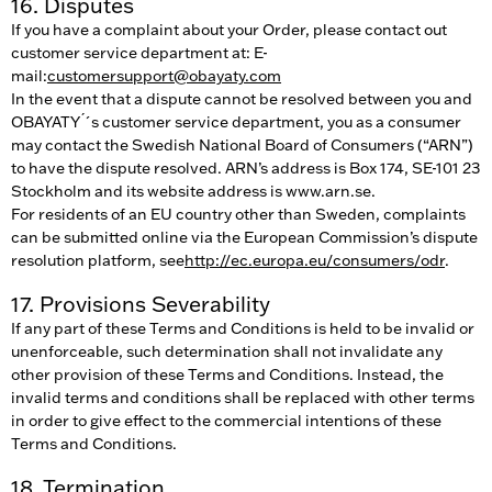
16. Disputes
If you have a complaint about your Order, please contact out
customer service department at: E-
mail:
customersupport@obayaty.com
In the event that a dispute cannot be resolved between you and
OBAYATY ́´s customer service department, you as a consumer
may contact the Swedish National Board of Consumers (“ARN”)
to have the dispute resolved. ARN’s address is Box 174, SE-101 23
Stockholm and its website address is www.arn.se.
For residents of an EU country other than Sweden, complaints
can be submitted online via the European Commission’s dispute
resolution platform, see
http://ec.europa.eu/consumers/odr
.
17. Provisions Severability
If any part of these Terms and Conditions is held to be invalid or
unenforceable, such determination shall not invalidate any
other provision of these Terms and Conditions. Instead, the
invalid terms and conditions shall be replaced with other terms
in order to give effect to the commercial intentions of these
Terms and Conditions.
18. Termination