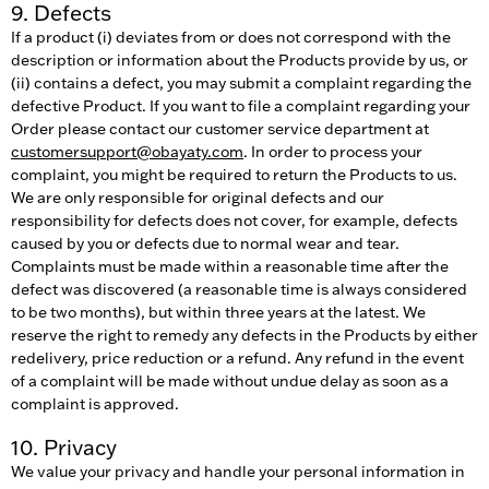
9. Defects
If a product (i) deviates from or does not correspond with the
description or information about the Products provide by us, or
(ii) contains a defect, you may submit a complaint regarding the
defective Product. If you want to file a complaint regarding your
Order please contact our customer service department at
customersupport@obayaty.com
. In order to process your
complaint, you might be required to return the Products to us.
We are only responsible for original defects and our
responsibility for defects does not cover, for example, defects
caused by you or defects due to normal wear and tear.
Complaints must be made within a reasonable time after the
defect was discovered (a reasonable time is always considered
to be two months), but within three years at the latest. We
reserve the right to remedy any defects in the Products by either
redelivery, price reduction or a refund. Any refund in the event
of a complaint will be made without undue delay as soon as a
complaint is approved.
10. Privacy
We value your privacy and handle your personal information in