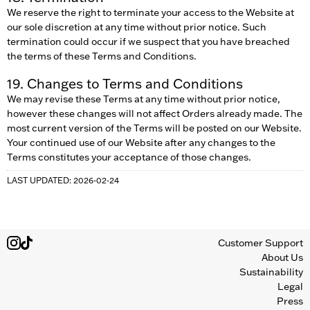
We reserve the right to terminate your access to the Website at
our sole discretion at any time without prior notice. Such
termination could occur if we suspect that you have breached
the terms of these Terms and Conditions.
19. Changes to Terms and Conditions
We may revise these Terms at any time without prior notice,
however these changes will not affect Orders already made. The
most current version of the Terms will be posted on our Website.
Your continued use of our Website after any changes to the
Terms constitutes your acceptance of those changes.
LAST UPDATED: 2026-02-24
Customer Support
About Us
Sustainability
Legal
Press