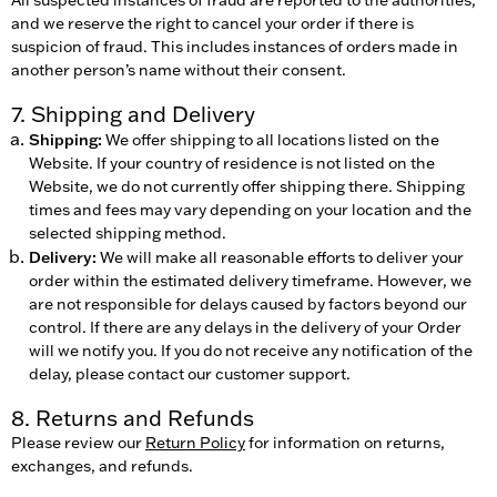
and we reserve the right to cancel your order if there is
suspicion of fraud. This includes instances of orders made in
another person’s name without their consent.
7. Shipping and Delivery
Shipping:
We offer shipping to all locations listed on the
Website. If your country of residence is not listed on the
Website, we do not currently offer shipping there. Shipping
times and fees may vary depending on your location and the
selected shipping method.
Delivery:
We will make all reasonable efforts to deliver your
order within the estimated delivery timeframe. However, we
are not responsible for delays caused by factors beyond our
control. If there are any delays in the delivery of your Order
will we notify you. If you do not receive any notification of the
delay, please contact our customer support.
8. Returns and Refunds
Please review our
Return Policy
for information on returns,
exchanges, and refunds.