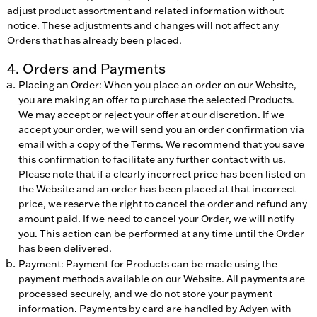
adjust product assortment and related information without
notice. These adjustments and changes will not affect any
Orders that has already been placed.
4. Orders and Payments
Placing an Order: When you place an order on our Website,
you are making an offer to purchase the selected Products.
We may accept or reject your offer at our discretion. If we
accept your order, we will send you an order confirmation via
email with a copy of the Terms. We recommend that you save
this confirmation to facilitate any further contact with us.
Please note that if a clearly incorrect price has been listed on
the Website and an order has been placed at that incorrect
price, we reserve the right to cancel the order and refund any
amount paid. If we need to cancel your Order, we will notify
you. This action can be performed at any time until the Order
has been delivered.
Payment: Payment for Products can be made using the
payment methods available on our Website. All payments are
processed securely, and we do not store your payment
information. Payments by card are handled by Adyen with