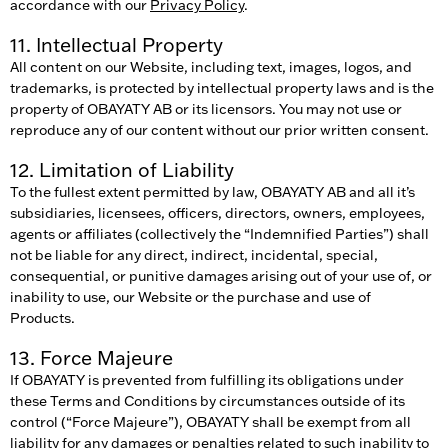
accordance with our
Privacy Policy
.
11. Intellectual Property
All content on our Website, including text, images, logos, and
trademarks, is protected by intellectual property laws and is the
property of OBAYATY AB or its licensors. You may not use or
reproduce any of our content without our prior written consent.
12. Limitation of Liability
To the fullest extent permitted by law, OBAYATY AB and all it’s
subsidiaries, licensees, officers, directors, owners, employees,
agents or affiliates (collectively the “Indemnified Parties”) shall
not be liable for any direct, indirect, incidental, special,
consequential, or punitive damages arising out of your use of, or
inability to use, our Website or the purchase and use of
Products.
13. Force Majeure
If OBAYATY is prevented from fulfilling its obligations under
these Terms and Conditions by circumstances outside of its
control (“Force Majeure”), OBAYATY shall be exempt from all
liability for any damages or penalties related to such inability to