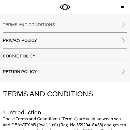
TERMS AND CONDITIONS
PRIVACY POLICY
COOKIE POLICY
RETURN POLICY
TERMS AND CONDITIONS
1. Introduction
These Terms and Conditions ("Terms") are valid between you
and OBAYATY AB (“we”, “us”) (Reg. No 559294-8433) and govern