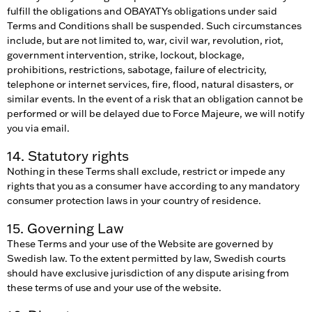
fulfill the obligations and OBAYATYs obligations under said
Terms and Conditions shall be suspended. Such circumstances
include, but are not limited to, war, civil war, revolution, riot,
government intervention, strike, lockout, blockage,
prohibitions, restrictions, sabotage, failure of electricity,
telephone or internet services, fire, flood, natural disasters, or
similar events. In the event of a risk that an obligation cannot be
performed or will be delayed due to Force Majeure, we will notify
you via email.
14. Statutory rights
Nothing in these Terms shall exclude, restrict or impede any
rights that you as a consumer have according to any mandatory
consumer protection laws in your country of residence.
15. Governing Law
These Terms and your use of the Website are governed by
Swedish law. To the extent permitted by law, Swedish courts
should have exclusive jurisdiction of any dispute arising from
these terms of use and your use of the website.