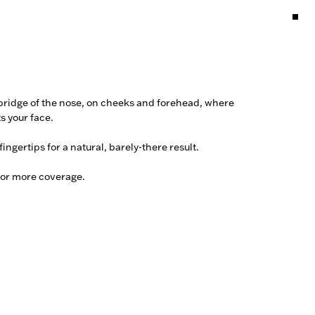
 bridge of the nose, on cheeks and forehead, where 
s your face.

ingertips for a natural, barely-there result. 

for more coverage.