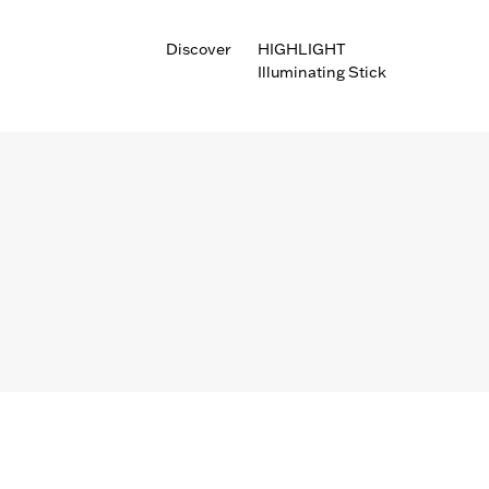
Discover
HIGHLIGHT
Illuminating Stick