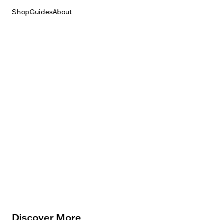
Shop
Guides
About
Discover More