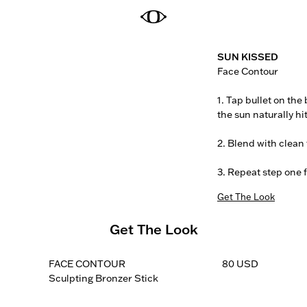
SUN KISSED
Face Contour

1. Tap bullet on the
the sun naturally hit
2. Blend with clean f
3. Repeat step one 
Get The Look
Get The Look
FACE CONTOUR
80 USD
Sculpting Bronzer Stick