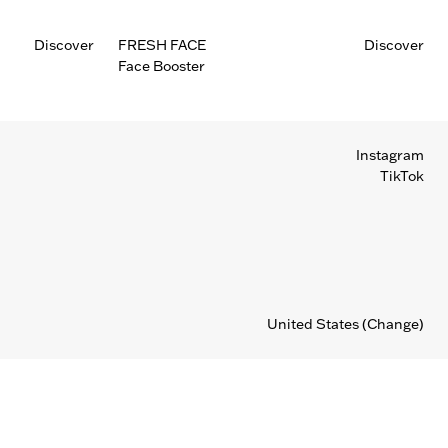
Discover
FRESH FACE
Discover
Face Booster
Instagram
TikTok
United States
(Change)