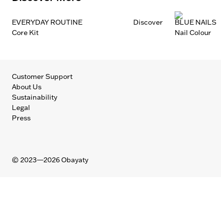
EVERYDAY ROUTINE
Discover
BLUE NAILS
Core Kit
Nail Colour
Customer Support
About Us
Sustainability
Legal
Press
©
2023—2026
Obayaty