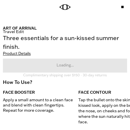
ART OF ARRIVAL
Travel Edit
Three essentials for a sun-kissed summer 
finish.
Product Details
Loading...
Complimentary shipping over $150 · 30-day returns
How To Use?
FACE BOOSTER
FACE CONTOUR
Apply a small amount to a clean face 
Tap the bullet onto the skin
and blend with clean fingertips. 
kissed look, apply on the br
Repeat for more coverage.
the nose, on cheeks and fo
where the sun naturally hits
face.