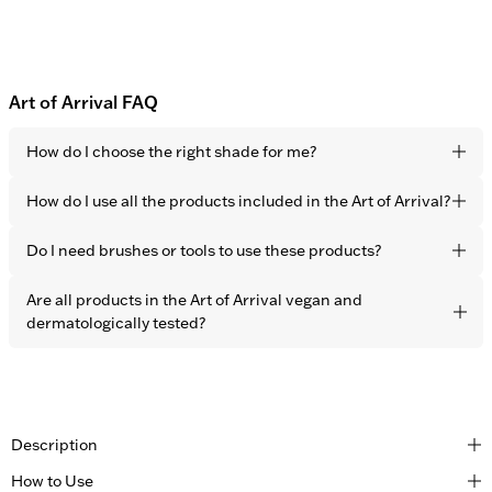
Art of Arrival FAQ
How do I choose the right shade for me?
Choose the closest shade to your skin tone. Thanks to the
How do I use all the products included in the Art of Arrival?
sheer coverage, all 5 shades are developed to adapt
perfectly to every skin tone.
Start with the Face Booster all over the face to correct skin
Do I need brushes or tools to use these products?
imperfections, followed by the Contour Stick to sculpt the
face and add a sun-kissed look. Finish the look with the
All OBAYATY products are developed for easy application
Are all products in the Art of Arrival vegan and
Highlighter on the cheekbones for more dimension and a
using only your fingers.
dermatologically tested?
natural glow.
Yes, all OBAYATY products are vegan and dermatologically
tested.
Description
How to Use
Created for those who move through the world with