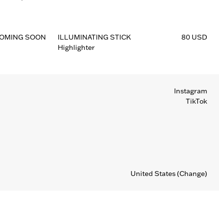
OMING SOON
ILLUMINATING STICK
80 USD
Highlighter
Instagram
TikTok
United States
(Change)