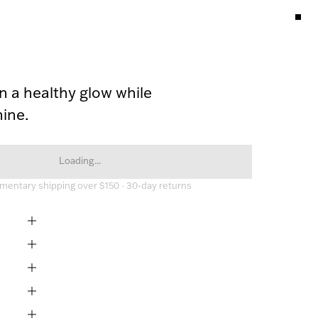
n a healthy glow while 
ine.
Loading...
entary shipping over $150 · 30-day returns